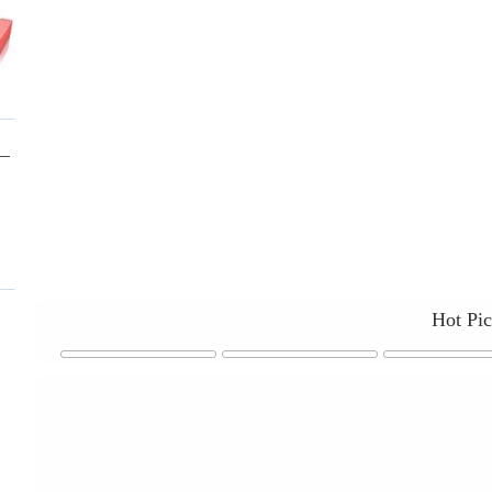
Hot Pi