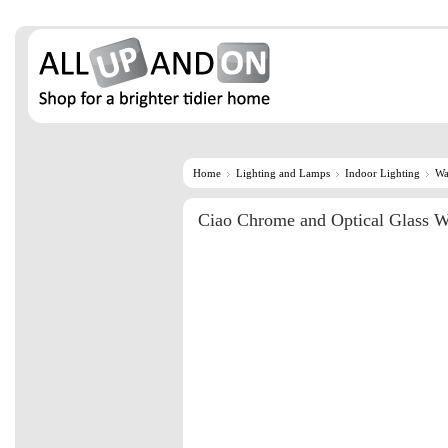
Home
Lighting and Lamps
Indoor Lighting
Wa
Ciao Chrome and Optical Glass W