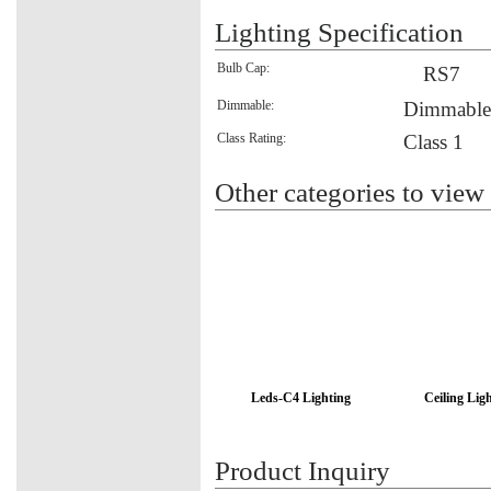
Lighting Specification
Bulb Cap:
RS7
Dimmable:
Dimmable
Class Rating:
Class 1
Other categories to view
Leds-C4 Lighting
Ceiling Lig
Product Inquiry