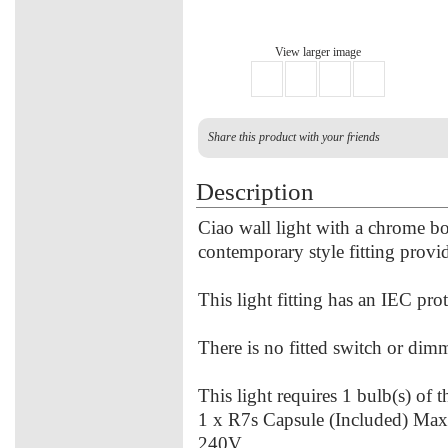
View larger image
Share this product with your friends
Description
Ciao wall light with a chrome bo
contemporary style fitting provid
This light fitting has an IEC prot
There is no fitted switch or dimme
This light requires 1 bulb(s) of 
1 x R7s Capsule (Included) Ma
240V