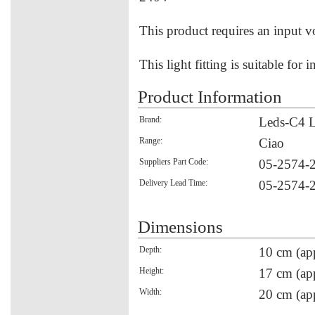
This product requires an input v
This light fitting is suitable for 
Product Information
Brand:
Leds-C4 L
Range:
Ciao
Suppliers Part Code:
05-2574-
Delivery Lead Time:
05-2574-
Dimensions
Depth:
10 cm (ap
Height:
17 cm (ap
Width:
20 cm (ap