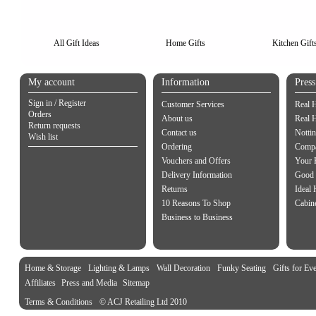
All Gift Ideas
Home Gifts
Kitchen Gift
My account
Information
Pres
Sign in / Register
Customer Services
Real 
Orders
About us
Real 
Return requests
Contact us
Notti
Wish list
Ordering
Compa
Vouchers and Offers
Your 
Delivery Information
Good 
Returns
Ideal
10 Reasons To Shop
Cabin
Business to Business
Home & Storage
Lighting & Lamps
Wall Decoration
Funky Seating
Gifts for Ev
Affiliates
Press and Media
Sitemap
Terms & Conditions
© ACJ Retailing Ltd 2010