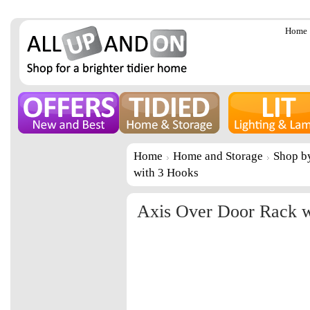
Home
Home
Home and Storage
Shop b
with 3 Hooks
Axis Over Door Rack w