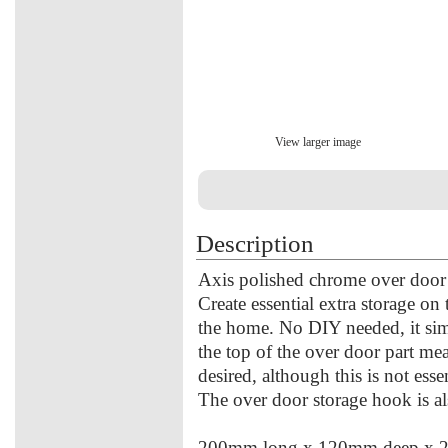
View larger image
Description
Axis polished chrome over door
Create essential extra storage o
the home. No DIY needed, it si
the top of the over door part me
desired, although this is not esse
The over door storage hook is al
200mm long x 120mm deep x 