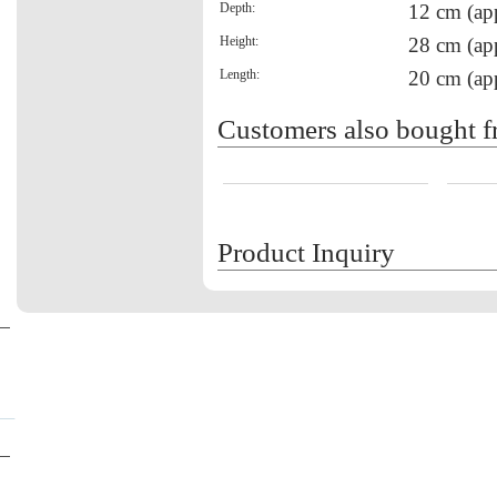
Depth:
12 cm (ap
Height:
28 cm (ap
Length:
20 cm (ap
Customers also bought f
Product Inquiry