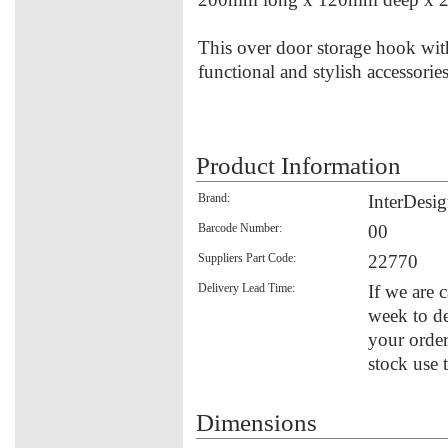
This over door storage hook with
functional and stylish accessori
Product Information
Brand:
InterDesi
Barcode Number:
00
Suppliers Part Code:
22770
Delivery Lead Time:
If we are 
week to de
your order
stock use 
Dimensions