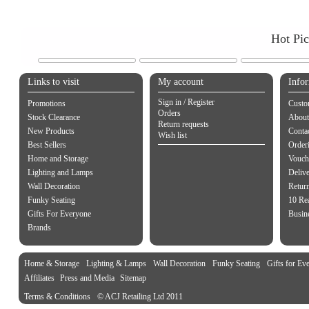
Hot Pi
Links to visit
My account
Info
Sign in / Register
Promotions
Custo
Orders
Stock Clearance
About
Return requests
New Products
Contac
Wish list
Best Sellers
Order
Home and Storage
Vouch
Lighting and Lamps
Delive
Wall Decoration
Retur
Funky Seating
10 Re
Gifts For Everyone
Busine
Brands
Home & Storage
Lighting & Lamps
Wall Decoration
Funky Seating
Gifts for Ev
Affiliates
Press and Media
Sitemap
Terms & Conditions
© ACJ Retailing Ltd 2011