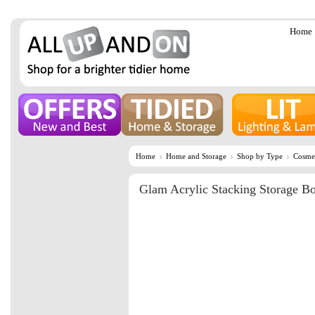
Home
Home
Home and Storage
Shop by Type
Cosmet
Glam Acrylic Stacking Storage B