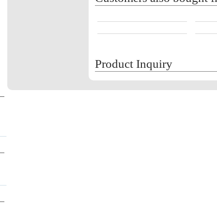
Product Inquiry