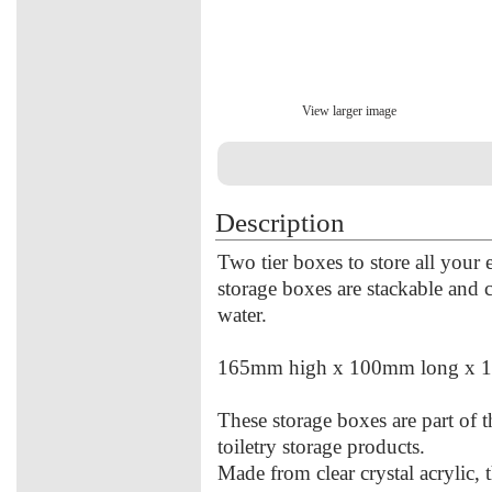
View larger image
Description
Two tier boxes to store all your 
storage boxes are stackable and
water.
165mm high x 100mm long x 
These storage boxes are part of
toiletry storage products.
Made from clear crystal acrylic, 