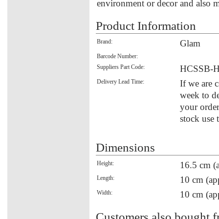
environment or decor and also ma
Product Information
Brand:
Glam
Barcode Number:
Suppliers Part Code:
HCSSB-H
Delivery Lead Time:
If we are 
week to de
your order
stock use 
Dimensions
Height:
16.5 cm (
Length:
10 cm (ap
Width:
10 cm (ap
Customers also bought f