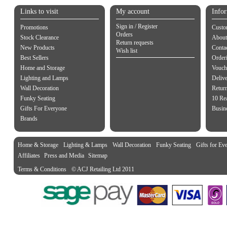
Links to visit
My account
Info
Sign in / Register
Promotions
Custo
Orders
Stock Clearance
About
Return requests
New Products
Contac
Wish list
Best Sellers
Order
Home and Storage
Vouch
Lighting and Lamps
Delive
Wall Decoration
Retur
Funky Seating
10 Re
Gifts For Everyone
Busine
Brands
Home & Storage
Lighting & Lamps
Wall Decoration
Funky Seating
Gifts for Ev
Affiliates
Press and Media
Sitemap
Terms & Conditions
© ACJ Retailing Ltd 2011