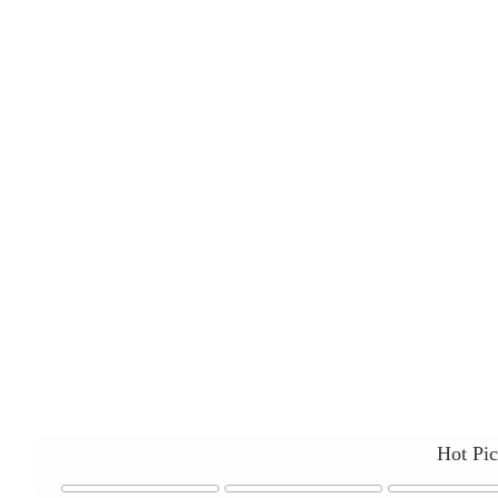
Hot Pi