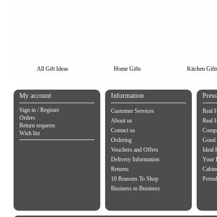
All Gift Ideas
Home Gifts
Kitchen Gift
My account
Information
Pres
Sign in / Register
Customer Services
Real 
Orders
About us
Real 
Return requests
Contact us
Compa
Wish list
Ordering
Good 
Vouchers and Offers
Ideal
Delivery Information
Your 
Returns
Cabin
10 Reasons To Shop
Perio
Business to Business