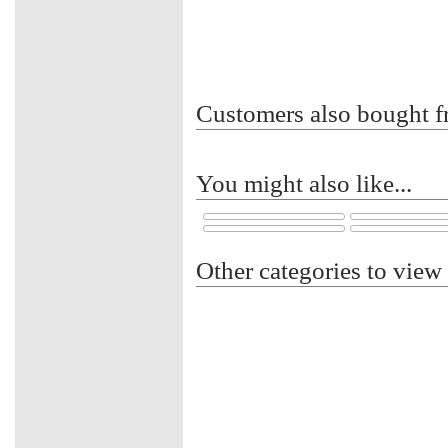
Customers also bought f
You might also like...
Other categories to view