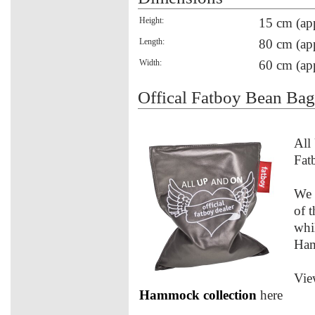
Height:
15 cm (ap
Length:
80 cm (ap
Width:
60 cm (ap
Offical Fatboy Bean Ba
All
Fat
We 
of 
whi
Ham
Vie
Hammock collection
here