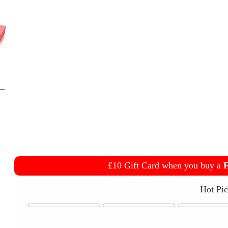
£10 Gift Card when you buy a
F
Hot Pi