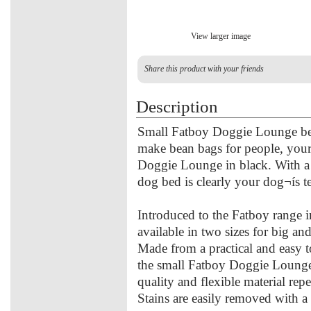
View larger image
Share this product with your friends
Description
Small Fatboy Doggie Lounge bea
make bean bags for people, your 
Doggie Lounge in black. With a w
dog bed is clearly your dog¬ís te
Introduced to the Fatboy range
available in two sizes for big and
Made from a practical and easy t
the small Fatboy Doggie Lounge 
quality and flexible material rep
Stains are easily removed with 