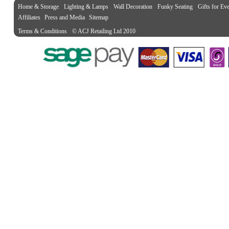
Home & Storage
Lighting & Lamps
Wall Decoration
Funky Seating
Gifts for Ev
Affiliates
Press and Media
Sitemap
Terms & Conditions
© ACJ Retailing Ltd 2010