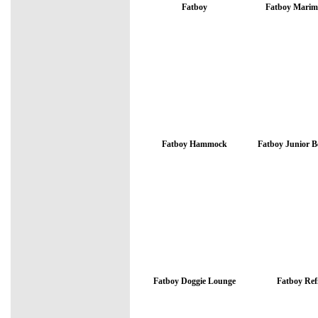
Fatboy
Fatboy Marim
Fatboy Hammock
Fatboy Junior 
Fatboy Doggie Lounge
Fatboy Refi