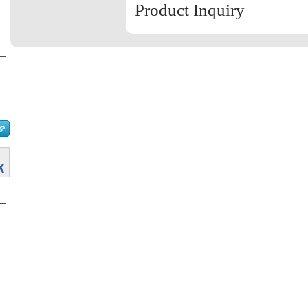
Product Inquiry