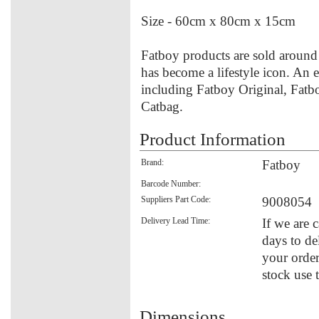
Size - 60cm x 80cm x 15cm
Fatboy products are sold around 
has become a lifestyle icon. An e
including Fatboy Original, Fatb
Catbag.
Product Information
Brand:
Fatboy
Barcode Number:
Suppliers Part Code:
9008054
Delivery Lead Time:
If we are 
days to de
your order
stock use 
Dimensions