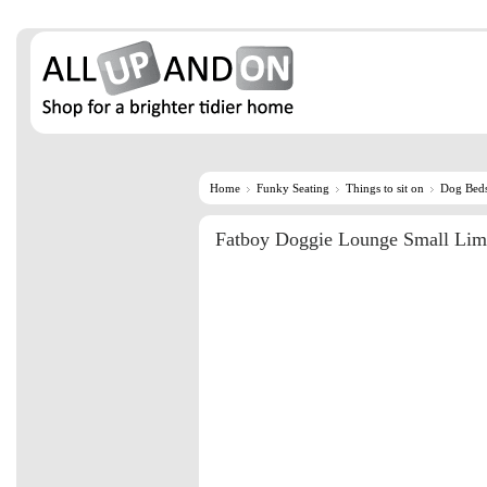
Home
Funky Seating
Things to sit on
Dog Bed
Fatboy Doggie Lounge Small Li