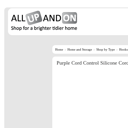
Home
Home and Storage
Shop by Type
Hooks
Purple Cord Control Silicone Cor