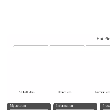
Hot Pi
All Gift Ideas
Home Gifts
Kitchen Gift
My account
Information
Pres