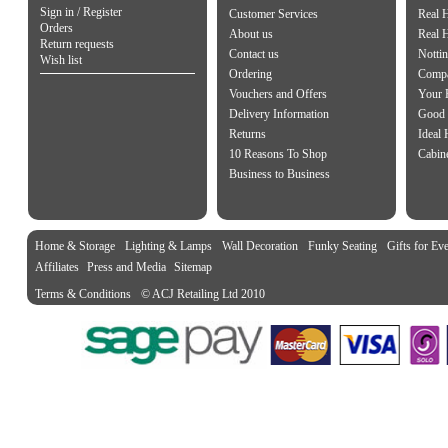
Sign in / Register
Customer Services
Real 
Orders
About us
Real 
Return requests
Contact us
Notti
Wish list
Ordering
Compa
Vouchers and Offers
Your 
Delivery Information
Good 
Returns
Ideal
10 Reasons To Shop
Cabin
Business to Business
Home & Storage
Lighting & Lamps
Wall Decoration
Funky Seating
Gifts for Ev
Affiliates
Press and Media
Sitemap
Terms & Conditions
© ACJ Retailing Ltd 2010