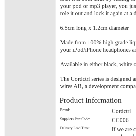
your pod or mp3 player, you just
role it out and lock it again at a 
6.5cm long x 1.2cm diameter
Made from 100% high grade liqui
your iPod/iPhone headphones and
Available in either black, white o
The Cordctrl series is designed
wires AB, a development compa
Product Information
Brand:
Cordctrl
Suppliers Part Code:
CC006
Delivery Lead Time:
If we are 