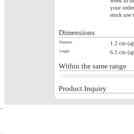
week to de
your order
stock use 
Dimensions
Diameter:
1.2 cm (ap
Length:
6.5 cm (ap
Within the same range
Product Inquiry