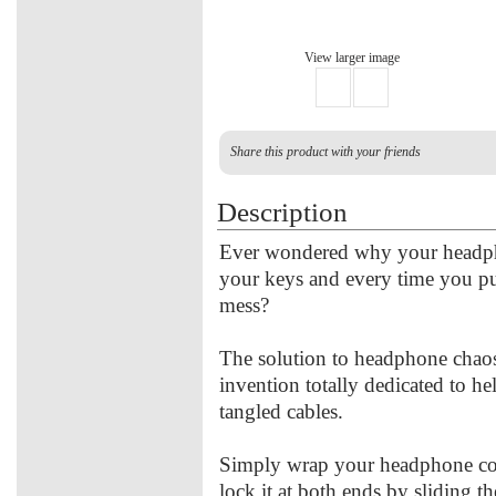
View larger image
Share this product with your friends
Description
Ever wondered why your headpho
your keys and every time you pu
mess?
The solution to headphone chaos 
invention totally dedicated to h
tangled cables.
Simply wrap your headphone cor
lock it at both ends by sliding t