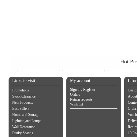
Hot Pi
Links to visit
My account
Info
Sign in / Register
Promotions
Custo
Orders
Stock Clearance
About
Return requests
New Products
Contac
Wish list
Best Sellers
Order
Home and Storage
Vouch
Lighting and Lamps
Delive
Wall Decoration
Retur
Funky Seating
10 Re