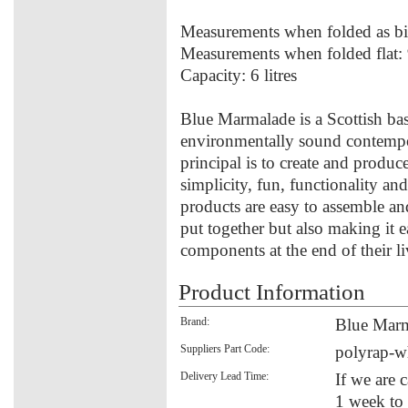
Measurements when folded as 
Measurements when folded fla
Capacity: 6 litres
Blue Marmalade is a Scottish ba
environmentally sound contempo
principal is to create and produce
simplicity, fun, functionality an
products are easy to assemble an
put together but also making it 
components at the end of their li
Product Information
Brand:
Blue Mar
Suppliers Part Code:
polyrap-w
Delivery Lead Time:
If we are 
1 week to 