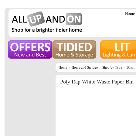
Home
Home
Home and Storage
Shop by Type
Bins
Poly Rap White Waste Paper Bin