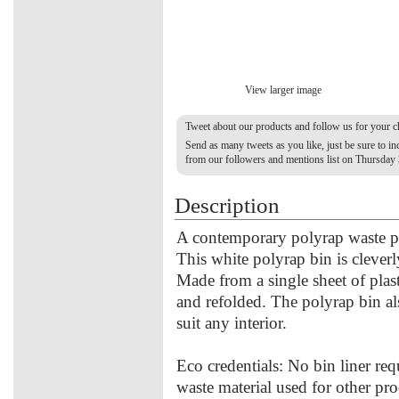
View larger image
Tweet about our products and follow us for your 
Send as many tweets as you like, just be sure to 
from our followers and mentions list on Thursday
Description
A contemporary polyrap waste pa
This white polyrap bin is clever
Made from a single sheet of plas
and refolded. The polyrap bin al
suit any interior.
Eco credentials: No bin liner requ
waste material used for other p