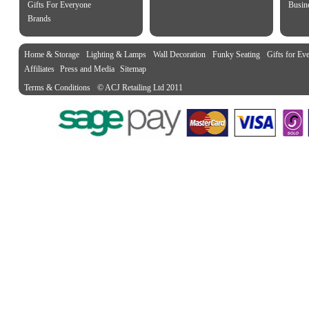
Gifts For Everyone
Busine
Brands
Home & Storage
Lighting & Lamps
Wall Decoration
Funky Seating
Gifts for Ev
Affiliates
Press and Media
Sitemap
Terms & Conditions
© ACJ Retailing Ltd 2011