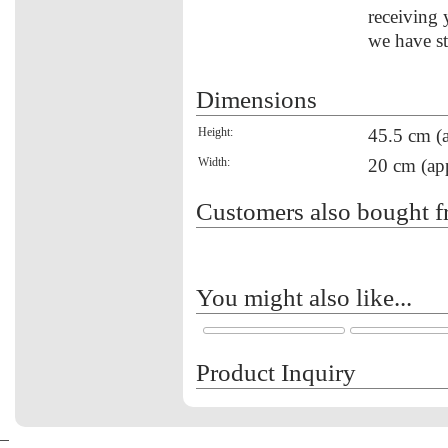
receiving 
we have st
Dimensions
Height:
45.5 cm (
Width:
20 cm (ap
Customers also bought f
You might also like...
Product Inquiry