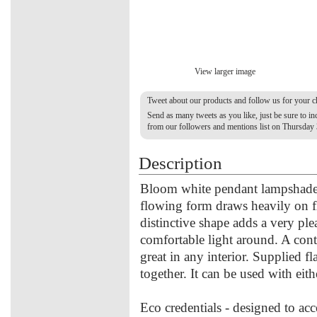
View larger image
Tweet about our products and follow us for your 
Send as many tweets as you like, just be sure to 
from our followers and mentions list on Thursday
Description
Bloom white pendant lampshade 
flowing form draws heavily on flo
distinctive shape adds a very plea
comfortable light around. A con
great in any interior. Supplied fl
together. It can be used with eit
Eco credentials - designed to acc