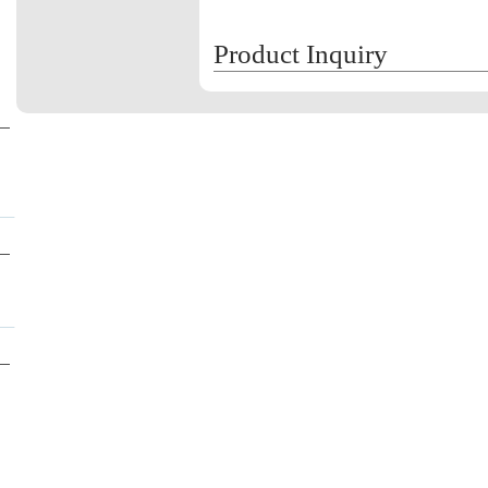
Product Inquiry