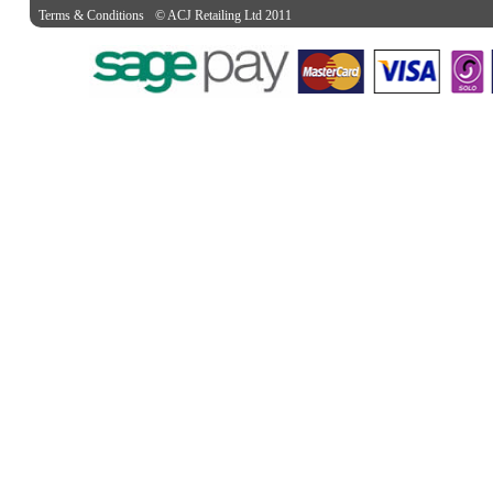
Terms & Conditions
© ACJ Retailing Ltd 2011