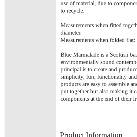
use of material, due to componen
to recycle.
Measurements when fitted toge
diameter.
Measurements when folded fla
Blue Marmalade is a Scottish ba
environmentally sound contempo
principal is to create and produce
simplicity, fun, functionality an
products are easy to assemble an
put together but also making it 
components at the end of their li
Product Information