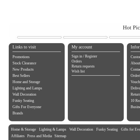
Hot Pi
Links to visit
My account
Info
Sign in / Register
Promotions
Custo
Orders
Stock Clearance
About
Return requests
New Products
Contac
Wish list
Best Sellers
Order
Home and Storage
Vouch
Lighting and Lamps
Delive
Wall Decoration
Retur
Funky Seating
10 Re
Gifts For Everyone
Busine
Brands
Home & Storage
Lighting & Lamps
Wall Decoration
Funky Seating
Gifts for Ev
Affiliates
Press and Media
Sitemap