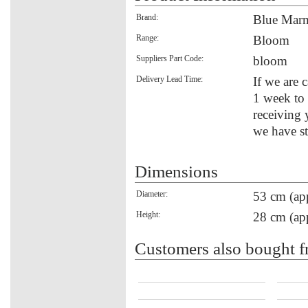
Brand:
Blue Mar
Range:
Bloom
Suppliers Part Code:
bloom
Delivery Lead Time:
If we are 
1 week to 
receiving 
we have st
Dimensions
Diameter:
53 cm (ap
Height:
28 cm (ap
Customers also bought f