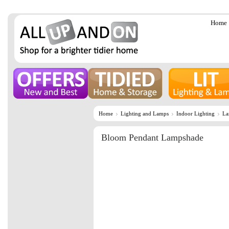
Home
Home
Lighting and Lamps
Indoor Lighting
La
Bloom Pendant Lampshade