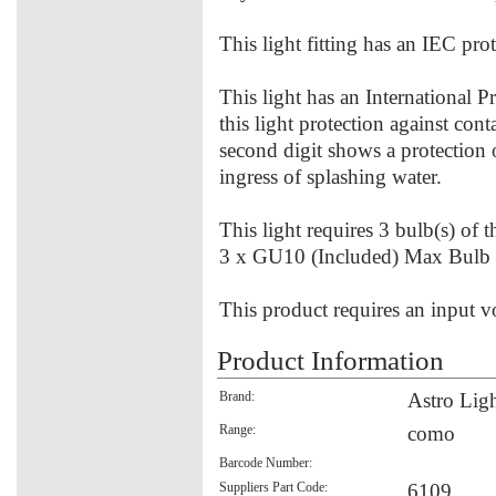
This light fitting has an IEC prot
This light has an International P
this light protection against con
second digit shows a protection 
ingress of splashing water.
This light requires 3 bulb(s) of 
3 x GU10 (Included) Max Bulb
This product requires an input v
Product Information
Brand:
Astro Lig
Range:
como
Barcode Number:
Suppliers Part Code:
6109