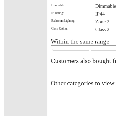
Dimmable:
Dimmable
IP Rating:
IP44
Bathroom Lighting:
Zone 2
Class Rating:
Class 2
Within the same range
Customers also bought f
Other categories to view