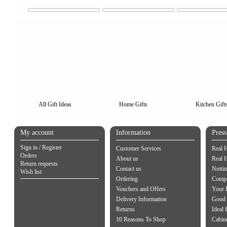
All Gift Ideas
Home Gifts
Kitchen Gift
My account
Information
Pres
Sign in / Register
Customer Services
Real 
Orders
About us
Real 
Return requests
Contact us
Notti
Wish list
Ordering
Compa
Vouchers and Offers
Your 
Delivery Information
Good 
Returns
Ideal
10 Reasons To Shop
Cabin