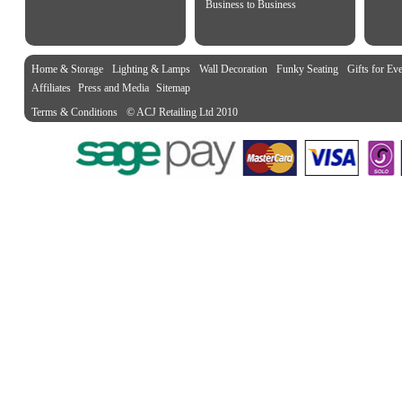
Business to Business
Home & Storage
Lighting & Lamps
Wall Decoration
Funky Seating
Gifts for Ev
Affiliates
Press and Media
Sitemap
Terms & Conditions
© ACJ Retailing Ltd 2010