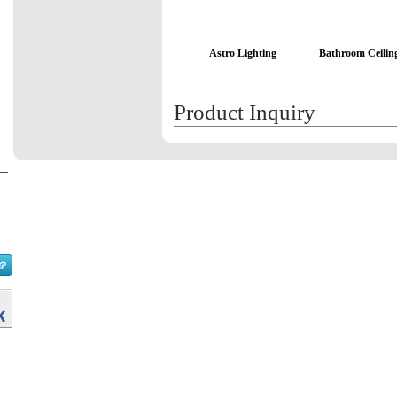
Astro Lighting
Bathroom Ceiling
Product Inquiry