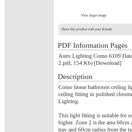
View larger image
Share this product with your friends
PDF Information Pages
Astro Lighting Como 6109 Data
2.pdf, 154 Kb) [Download]
Description
Como linear bathroom ceiling li
ceiling fitting in polished chrom
Lighting.
This light fitting is suitable for
higher. Zone 2 is the area 60cm
tray and 60cm radius from the ta