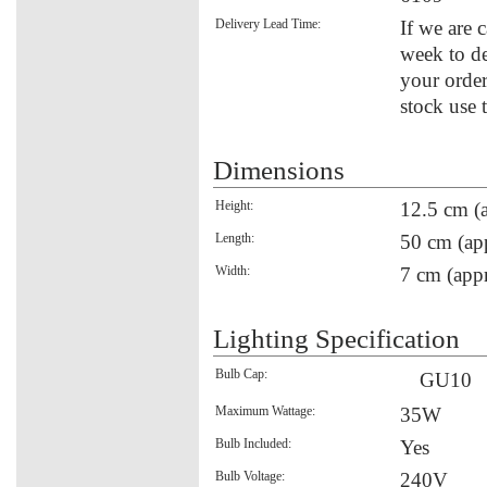
Delivery Lead Time:
If we are c
week to de
your order
stock use 
Dimensions
Height:
12.5 cm (
Length:
50 cm (ap
Width:
7 cm (appr
Lighting Specification
Bulb Cap:
GU10
Maximum Wattage:
35W
Bulb Included:
Yes
Bulb Voltage:
240V