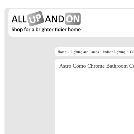
Home
Lighting and Lamps
Indoor Lighting
Ce
Astro Como Chrome Bathroom Cei