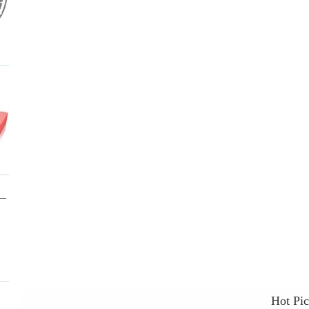
Hot Pi