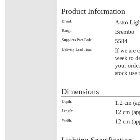
Product Information
Brand:
Astro Lig
Range:
Brembo
Suppliers Part Code:
5584
Delivery Lead Time:
If we are c
week to de
your order
stock use 
Dimensions
Depth:
1.2 cm (ap
Length:
12 cm (ap
Width:
12 cm (ap
Lighting Specification