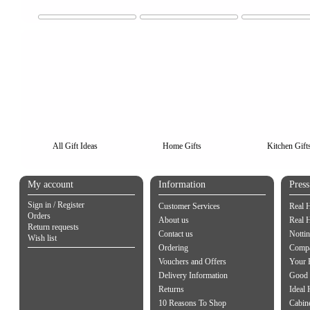
All Gift Ideas
Home Gifts
Kitchen Gift
My account
Information
Pres
Sign in / Register
Customer Services
Real 
Orders
About us
Real 
Return requests
Contact us
Notti
Wish list
Ordering
Compa
Vouchers and Offers
Your 
Delivery Information
Good 
Returns
Ideal
10 Reasons To Shop
Cabin