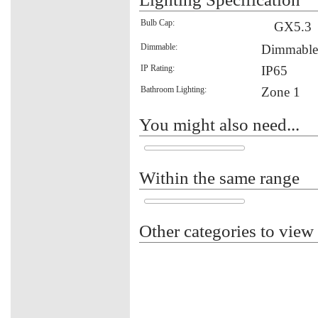
Bulb Cap:
GX5.3
Dimmable:
Dimmable
IP Rating:
IP65
Bathroom Lighting:
Zone 1
You might also need...
Within the same range
Other categories to view