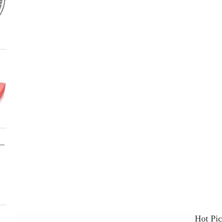
Hot Pi