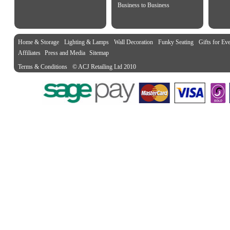
Business to Business
Home & Storage
Lighting & Lamps
Wall Decoration
Funky Seating
Gifts for Ev
Affiliates
Press and Media
Sitemap
Terms & Conditions
© ACJ Retailing Ltd 2010