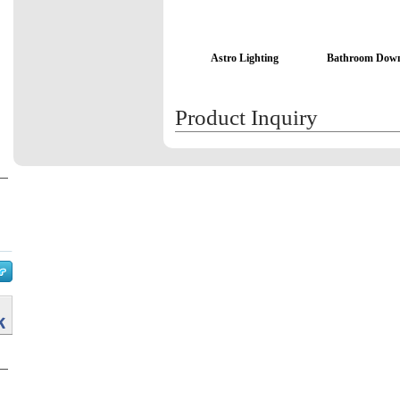
Astro Lighting
Bathroom Down
Product Inquiry