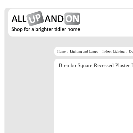
Home
Lighting and Lamps
Indoor Lighting
Do
Brembo Square Recessed Plaster 