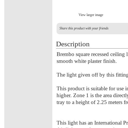
View larger image
Share this product with your friends
Description
Brembo square recessed ceiling 
smooth white plaster finish.
The light given off by this fitti
This product is suitable for use 
higher. Zone 1 is the area direct
tray to a height of 2.25 meters f
This light has an International P