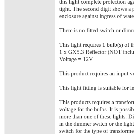
this light complete protection aga
tight. The second digit shows a 
enclosure against ingress of water
There is no fitted switch or dimme
This light requires 1 bulb(s) of 
1 x GX5.3 Reflector (NOT inc
Voltage = 12V
This product requires an input v
This light fitting is suitable for 
This products requires a transfo
voltage for the bulbs. It is possi
more than one of these lights. D
in the dimmer switch or the ligh
switch for the type of transforme