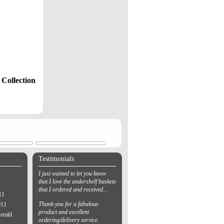
Collection
Testimonials
I just wanted to let you know
that I love the undershelf baskets
that I ordered and received...
11
Thank you for a fabulous
011
product and excellent
erald
ordering/delivery service.