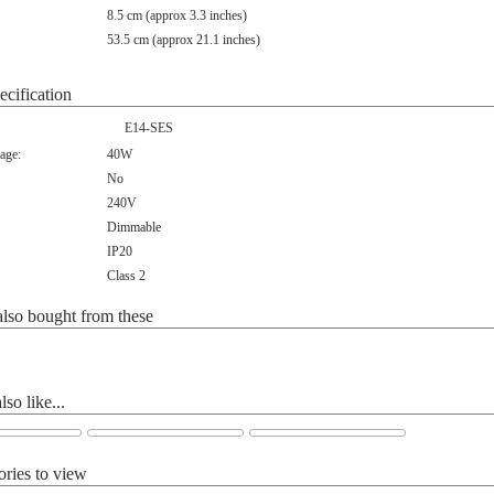
8.5 cm (approx 3.3 inches)
53.5 cm (approx 21.1 inches)
ecification
E14-SES
age:
40W
No
240V
Dimmable
IP20
Class 2
lso bought from these
so like...
ories to view