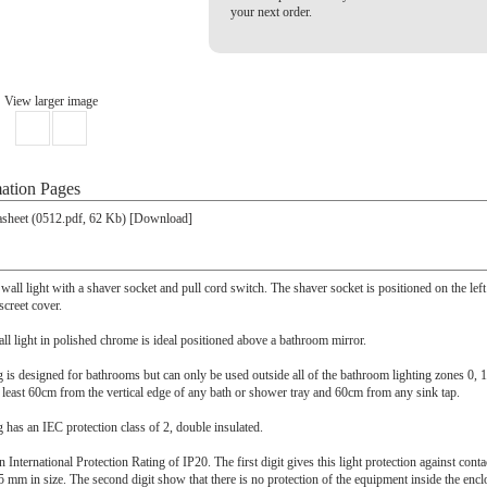
your next order.
View larger image
ation Pages
sheet (0512.pdf, 62 Kb) [Download]
all light with a shaver socket and pull cord switch. The shaver socket is positioned on the left 
iscreet cover.
l light in polished chrome is ideal positioned above a bathroom mirror.
ing is designed for bathrooms but can only be used outside all of the bathroom lighting zones 0, 
t least 60cm from the vertical edge of any bath or shower tray and 60cm from any sink tap.
ng has an IEC protection class of 2, double insulated.
n International Protection Rating of IP20. The first digit gives this light protection against cont
5 mm in size. The second digit show that there is no protection of the equipment inside the encl