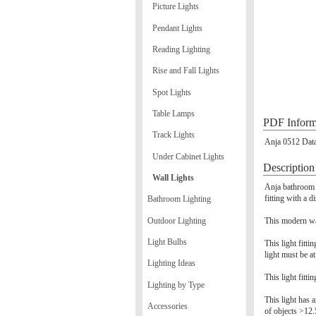
Picture Lights
Pendant Lights
Reading Lighting
Rise and Fall Lights
Spot Lights
Table Lamps
PDF Inform
Track Lights
Anja 0512 Data
Under Cabinet Lights
Description
Wall Lights
Anja bathroom w
fitting with a d
Bathroom Lighting
Outdoor Lighting
This modern wal
Light Bulbs
This light fitt
light must be a
Lighting Ideas
This light fitti
Lighting by Type
This light has a
Accessories
of objects >12.