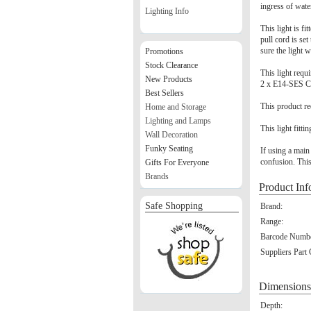
ingress of wate
Lighting Info
This light is fi
pull cord is set
sure the light 
Promotions
Stock Clearance
This light requ
New Products
2 x E14-SES C
Best Sellers
This product re
Home and Storage
Lighting and Lamps
This light fitti
Wall Decoration
Funky Seating
If using a main
confusion. This
Gifts For Everyone
Brands
Product Inf
Safe Shopping
Brand:
Range:
Barcode Numbe
Suppliers Part
Dimensions
Depth: