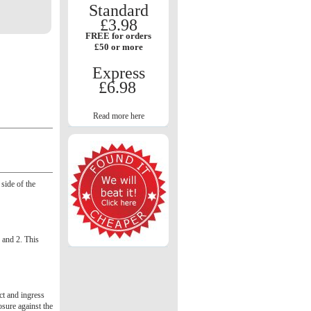
Standard
£3.98
FREE for orders
£50 or more
Express
£6.98
Read more here
side of the
1 and 2. This
act and ingress
osure against the