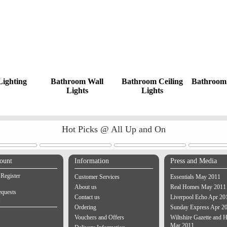
Lighting
Bathroom Wall
Bathroom Ceiling
Bathroom 
Lights
Lights
Hot Picks @ All Up and On
ount
Information
Press and Media
 Register
Customer Services
Essentials May 2011
About us
Real Homes May 2011
equests
Contact us
Liverpool Echo Apr 20
Ordering
Sunday Express Apr 2
Vouchers and Offers
Wiltshire Gazette and H
Mar 2011