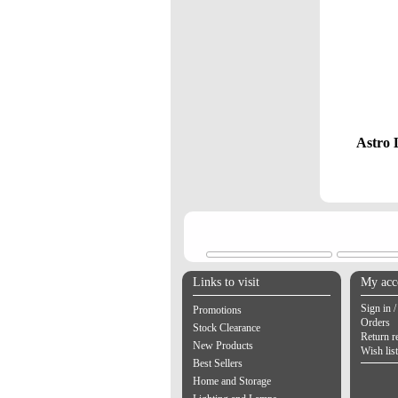
Astro 
Links to visit
My acc
Sign in /
Promotions
Orders
Stock Clearance
Return r
New Products
Wish list
Best Sellers
Home and Storage