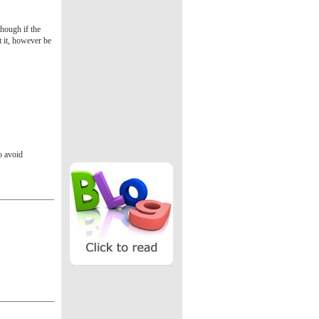
though if the
t it, however be
o avoid