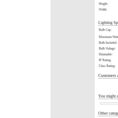
Height:
Width:
Lighting Sp
Bulb Cap:
Maximum Watt
Bulb Included:
Bulb Voltage:
Dimmable:
IP Rating:
Class Rating:
Customers a
You might al
Other categ