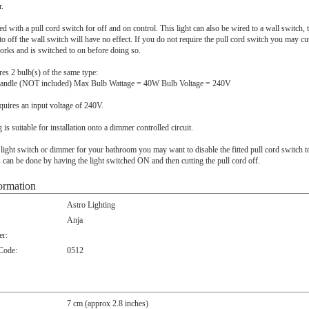
r.
tted with a pull cord switch for off and on control. This light can also be wired to a wall switch, 
 to off the wall switch will have no effect. If you do not require the pull cord switch you may cu
works and is switched to on before doing so.
ires 2 bulb(s) of the same type:
andle (NOT included) Max Bulb Wattage = 40W Bulb Voltage = 240V
quires an input voltage of 240V.
ng is suitable for installation onto a dimmer controlled circuit.
 light switch or dimmer for your bathroom you may want to disable the fitted pull cord switch t
 can be done by having the light switched ON and then cutting the pull cord off.
ormation
Astro Lighting
Anja
r:
 Code:
0512
7 cm (approx 2.8 inches)