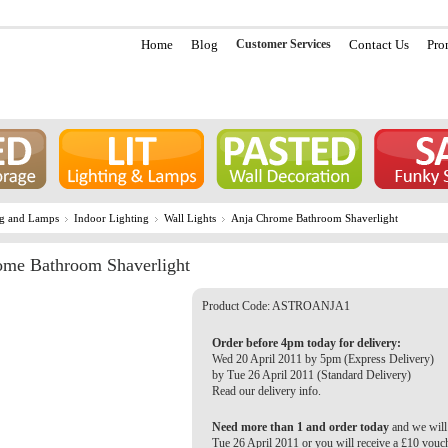
Home
Blog
Customer Services
Contact Us
Pro
ng and Lamps
Indoor Lighting
Wall Lights
Anja Chrome Bathroom Shaverlight
ome Bathroom Shaverlight
Product Code:
ASTROANJA1
Order before 4pm today for delivery:
Wed 20 April 2011 by 5pm (Express Delivery)
by Tue 26 April 2011 (Standard Delivery)
Read our delivery info.
Need more than 1 and order today
and we will 
Tue 26 April 2011 or you will receive a £10 vouc