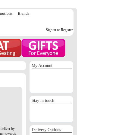
motions
Brands
Sign in or Register
My Account
Sign in / Register
Orders
Return requests
Wish list
Stay in touch
deliver by
Delivery Options
her towards