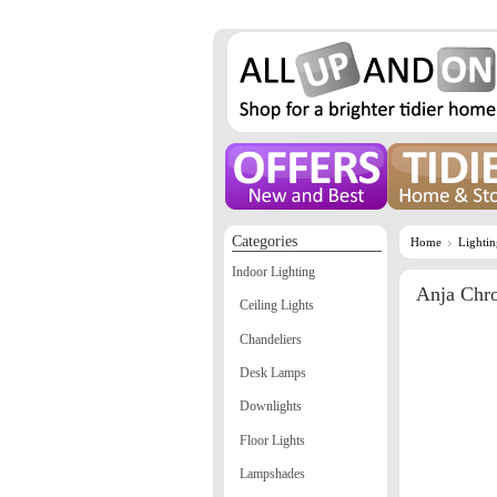
Categories
Home
Lighti
Indoor Lighting
Anja Chr
Ceiling Lights
Chandeliers
Desk Lamps
Downlights
Floor Lights
Lampshades