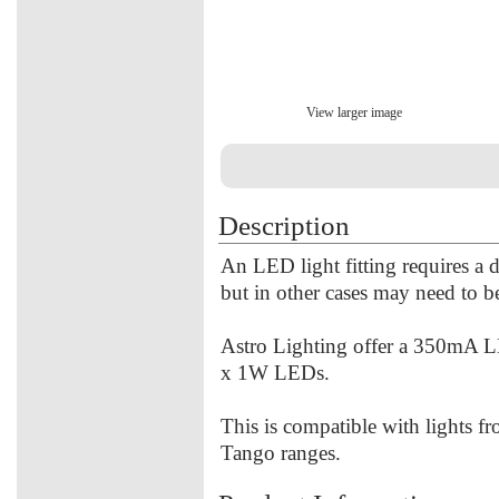
View larger image
Description
An LED light fitting requires a dri
but in other cases may need to b
Astro Lighting offer a 350mA LED
x 1W LEDs.
This is compatible with lights f
Tango ranges.