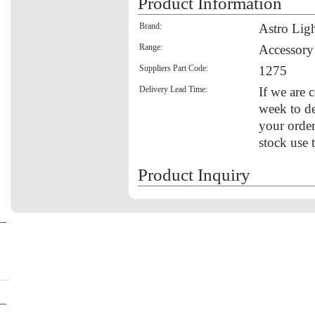
Product Information
Brand:
Astro Lig
Range:
Accessory
Suppliers Part Code:
1275
Delivery Lead Time:
If we are c
week to de
your order
stock use 
Product Inquiry