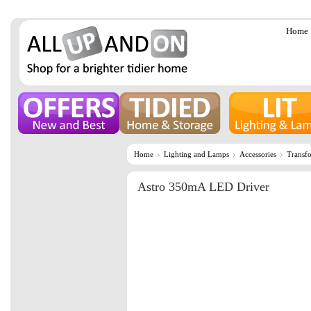
Home
Home
Lighting and Lamps
Accessories
Transf
Astro 350mA LED Driver