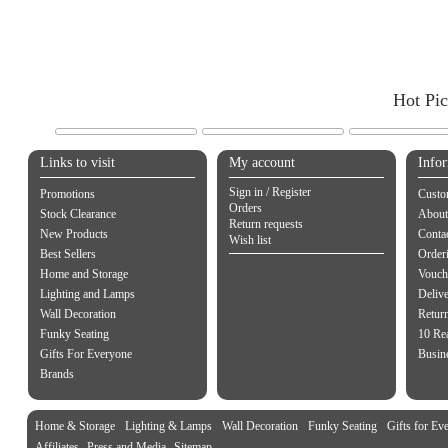
Hot Pi
Links to visit
My account
Info
Sign in / Register
Promotions
Custo
Orders
Stock Clearance
About
Return requests
New Products
Contac
Wish list
Best Sellers
Order
Home and Storage
Vouch
Lighting and Lamps
Delive
Wall Decoration
Retur
Funky Seating
10 Re
Gifts For Everyone
Busine
Brands
Home & Storage
Lighting & Lamps
Wall Decoration
Funky Seating
Gifts for Ev
Affiliates
Press and Media
Sitemap