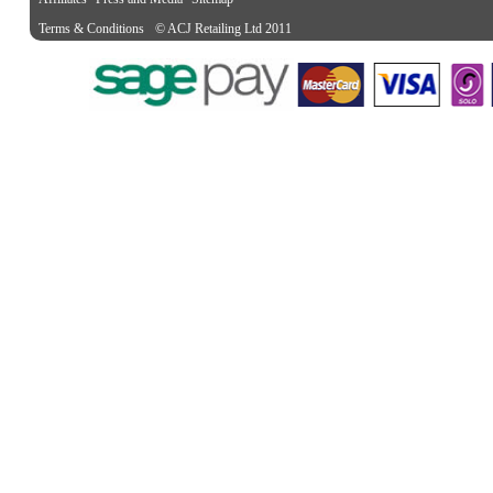
Terms & Conditions
© ACJ Retailing Ltd 2011