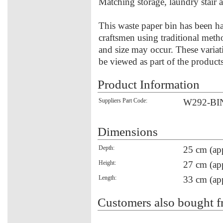
Matching storage, laundry stair 
This waste paper bin has been h
craftsmen using traditional meth
and size may occur. These variat
be viewed as part of the product
Product Information
Suppliers Part Code:
W292-BI
Dimensions
Depth:
25 cm (ap
Height:
27 cm (ap
Length:
33 cm (ap
Customers also bought f