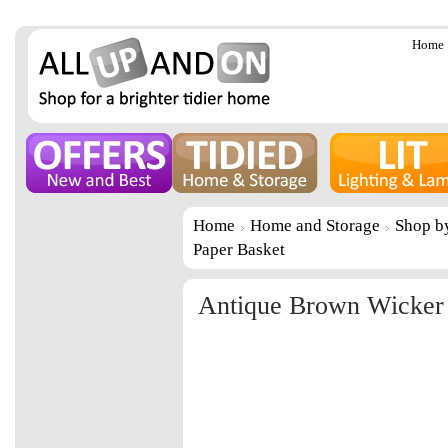
Home
Home
Home and Storage
Shop b
Paper Basket
Antique Brown Wicker 