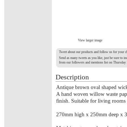
View larger image
Tweet about our products and follow us for your 
Send as many tweets as you like, just be sure to 
from our followers and mentions list on Thursday
Description
Antique brown oval shaped wicker
A hand woven willow waste paper
finish. Suitable for living rooms
270mm high x 250mm deep x 