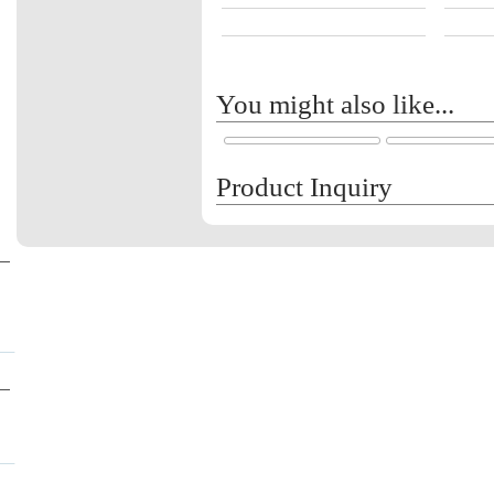
You might also like...
Product Inquiry