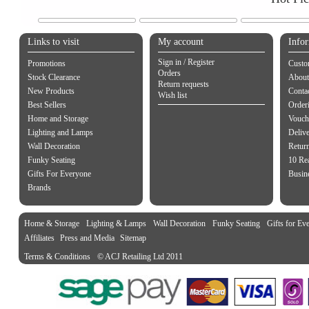
Links to visit
My account
Info
Sign in / Register
Promotions
Custo
Orders
Stock Clearance
About
Return requests
New Products
Contac
Wish list
Best Sellers
Order
Home and Storage
Vouch
Lighting and Lamps
Delive
Wall Decoration
Retur
Funky Seating
10 Re
Gifts For Everyone
Busine
Brands
Home & Storage
Lighting & Lamps
Wall Decoration
Funky Seating
Gifts for Ev
Affiliates
Press and Media
Sitemap
Terms & Conditions
© ACJ Retailing Ltd 2011