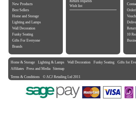
Return requests
New Products
Contac
Wish list
Best Sellers
Order
Home and Storage
Vouch
Lighting and Lamps
Delive
Wall Decoration
Retur
Funky Seating
10 Re
Gifts For Everyone
Busine
Brands
Home & Storage
Lighting & Lamps
Wall Decoration
Funky Seating
Gifts for Ev
Affiliates
Press and Media
Sitemap
Terms & Conditions
© ACJ Retailing Ltd 2011