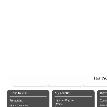
Hot Pi
Links to visit
My account
Info
Sign in / Register
Promotions
Custo
Orders
Stock Clearance
About