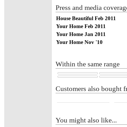
Press and media coverag
House Beautiful Feb 2011
Your Home Feb 2011
Your Home Jan 2011
Your Home Nov '10
Within the same range
Customers also bought f
You might also like...