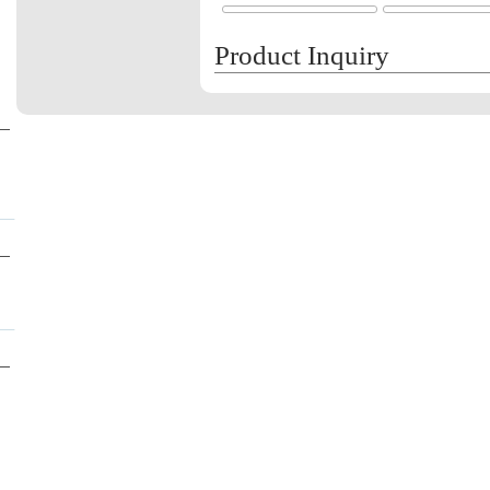
Product Inquiry