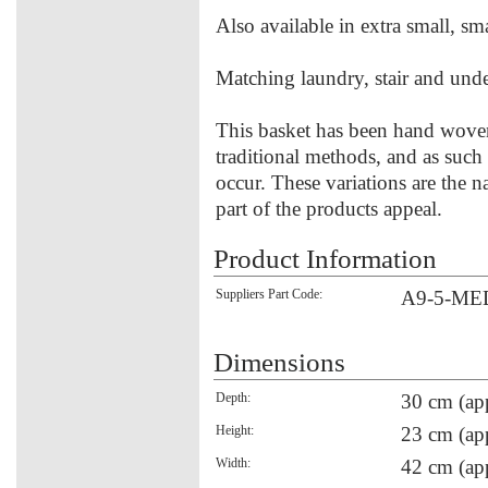
Also available in extra small, sma
Matching laundry, stair and unde
This basket has been hand woven
traditional methods, and as such
occur. These variations are the 
part of the products appeal.
Product Information
Suppliers Part Code:
A9-5-ME
Dimensions
Depth:
30 cm (ap
Height:
23 cm (ap
Width:
42 cm (ap