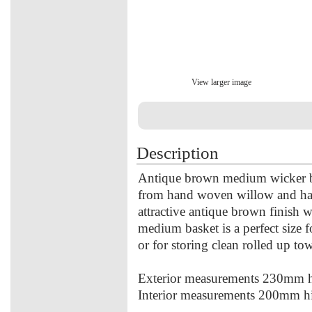
View larger image
Description
Antique brown medium wicker b
from hand woven willow and has a
attractive antique brown finish w
medium basket is a perfect size 
or for storing clean rolled up tow
Exterior measurements 230mm
Interior measurements 200mm 