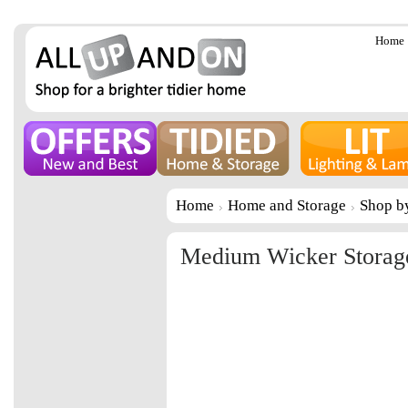
Home
Home
Home and Storage
Shop b
Medium Wicker Storag