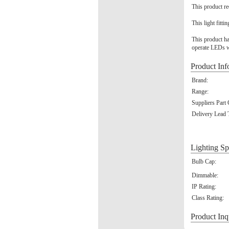
This product re
This light fitti
This product ha
operate LEDs w
Product Inf
Brand:
Range:
Suppliers Part
Delivery Lead 
Lighting Sp
Bulb Cap:
Dimmable:
IP Rating:
Class Rating:
Product Inq