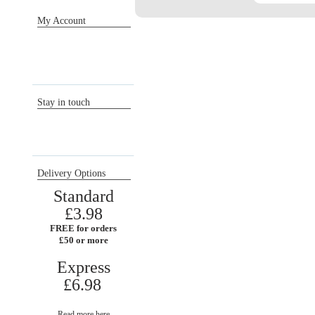
My Account
Sign in / Register
Orders
Return requests
Wish list
Stay in touch
Delivery Options
Standard
£3.98
FREE for orders
£50 or more
Express
£6.98
Read more here