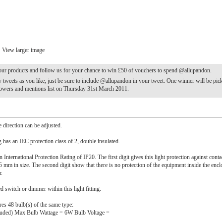
View larger image
our products and follow us for your chance to win £50 of vouchers to spend @allupandon.
tweets as you like, just be sure to include @allupandon in your tweet. One winner will be pi
lowers and mentions list on Thursday 31st March 2011.
e direction can be adjusted.
ng has an IEC protection class of 2, double insulated.
n International Protection Rating of IP20. The first digit gives this light protection against cont
5 mm in size. The second digit show that there is no protection of the equipment inside the encl
r.
ed switch or dimmer within this light fitting.
ires 48 bulb(s) of the same type:
luded) Max Bulb Wattage = 6W Bulb Voltage =