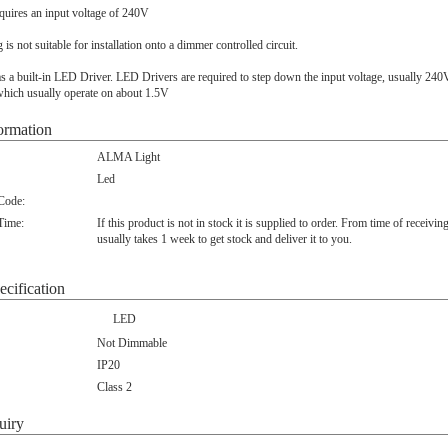
quires an input voltage of 240V
ng is not suitable for installation onto a dimmer controlled circuit.
s a built-in LED Driver. LED Drivers are required to step down the input voltage, usually 240
hich usually operate on about 1.5V
ormation
ALMA Light
Led
 Code:
Time:
If this product is not in stock it is supplied to order. From time of receivin
usually takes 1 week to get stock and deliver it to you.
ecification
LED
Not Dimmable
IP20
Class 2
uiry