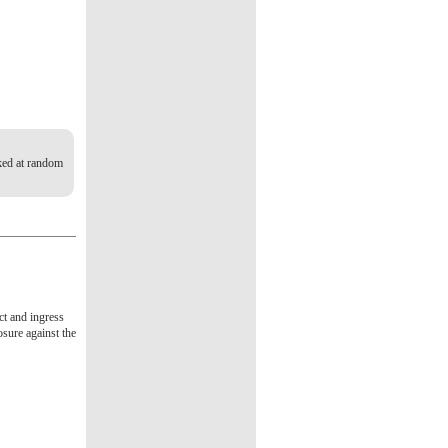
cked at random
act and ingress
osure against the