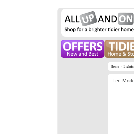
Home
Lighti
Led Mode