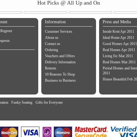
Hot Picks @ All Up and On
ount
Information
Press and Media
 Register
Customer Services
Inside Kent Apr 2011
About us
Ideal Home Apr 2011
equests
Contact us
Good Homes Apr 2011
Ordering
Real Homes Apr 2011
Vouchers and Offers
Living Etc Mar 2011
Delivery Information
Real Homes Mar 2011
Returns
Period Homes and Inte
2011
10 Reasons To Shop
House Beautiful Feb 2
Business to Business
ration
Funky Seating
Gifts for Everyone