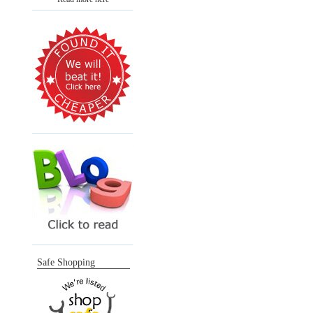
Safe Shopping