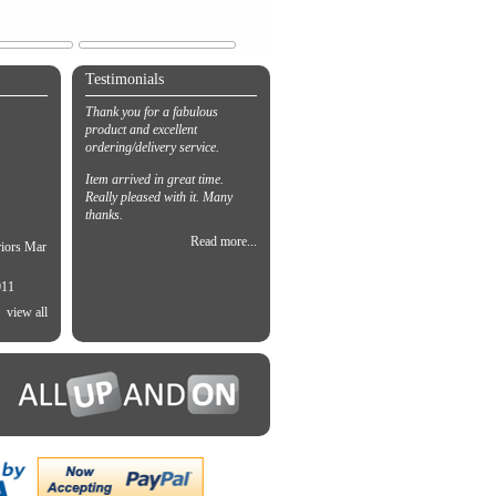
Testimonials
Thank you for a fabulous
product and excellent
ordering/delivery service.
Item arrived in great time.
Really pleased with it. Many
thanks.
Read more...
riors Mar
011
view all