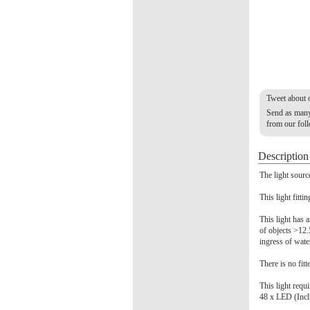
Tweet about 
Send as many 
from our fol
Description
The light sourc
This light fitti
This light has a
of objects >12.
ingress of wate
There is no fitt
This light requ
48 x LED (Inc