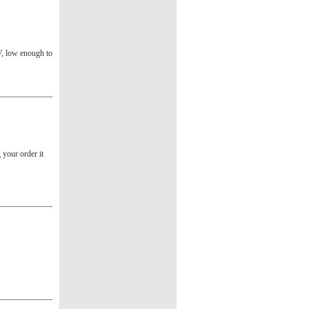
V, low enough to
g your order it