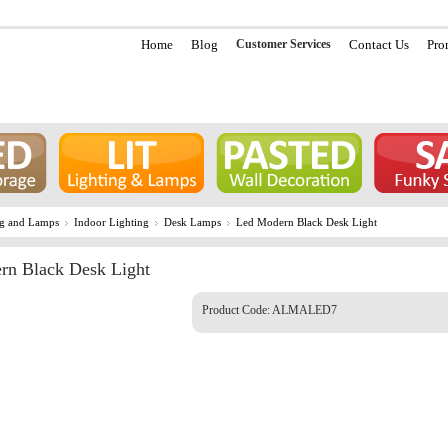
Home
Blog
Customer Services
Contact Us
Pro
ng and Lamps
Indoor Lighting
Desk Lamps
Led Modern Black Desk Light
rn Black Desk Light
Product Code:
ALMALED7