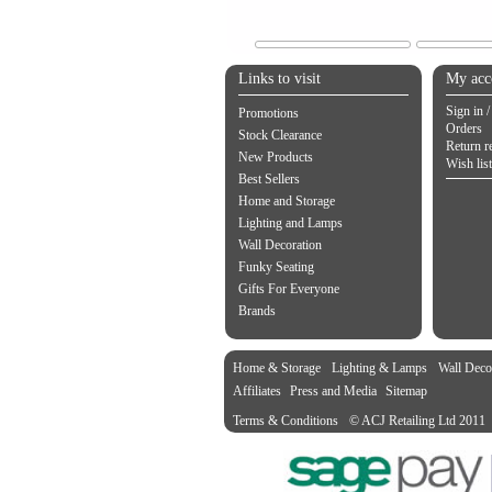
Links to visit
My acc
Sign in /
Promotions
Orders
Stock Clearance
Return r
New Products
Wish list
Best Sellers
Home and Storage
Lighting and Lamps
Wall Decoration
Funky Seating
Gifts For Everyone
Brands
Home & Storage
Lighting & Lamps
Wall Deco
Affiliates
Press and Media
Sitemap
Terms & Conditions
© ACJ Retailing Ltd 2011