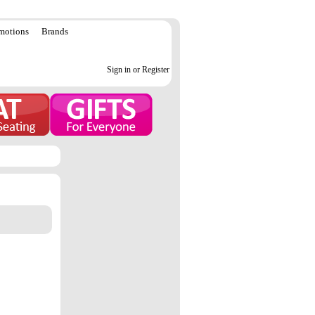
motions
Brands
Sign in or Register