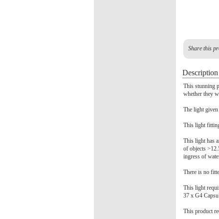
Share this pr
Description
This stunning p
whether they wa
The light given
This light fitti
This light has a
of objects >12.
ingress of wate
There is no fitt
This light requ
37 x G4 Capsu
This product re