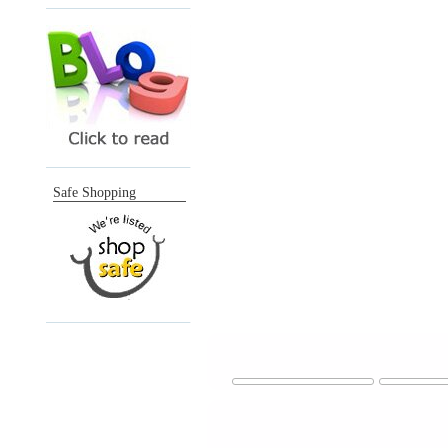
Safe Shopping