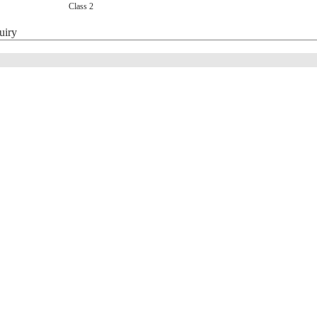
Class 2
uiry