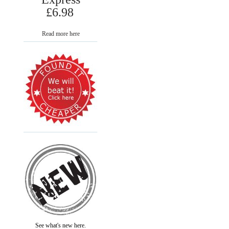
£6.98
Read more here
See what's new here.