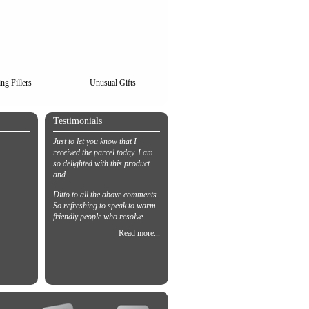
ng Fillers
Unusual Gifts
Testimonials
Just to let you know that I
received the parcel today. I am
so delighted with this product
and...
Ditto to all the above comments.
So refreshing to speak to warm
friendly people who resolve...
Read more...