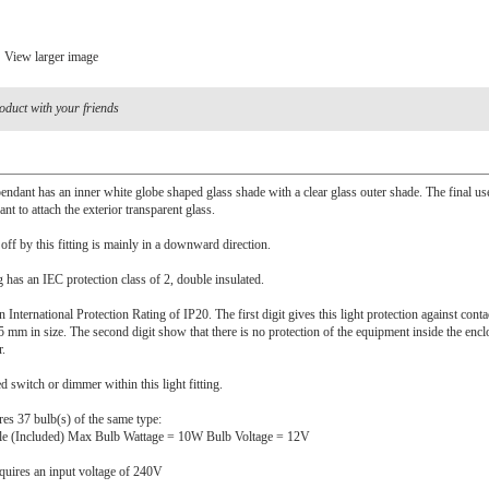
View larger image
oduct with your friends
endant has an inner white globe shaped glass shade with a clear glass outer shade. The final u
nt to attach the exterior transparent glass.
 off by this fitting is mainly in a downward direction.
ng has an IEC protection class of 2, double insulated.
n International Protection Rating of IP20. The first digit gives this light protection against cont
5 mm in size. The second digit show that there is no protection of the equipment inside the encl
r.
ed switch or dimmer within this light fitting.
ires 37 bulb(s) of the same type:
le (Included) Max Bulb Wattage = 10W Bulb Voltage = 12V
quires an input voltage of 240V