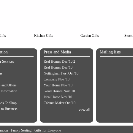
ifts
Kitchen Gifts
Garden Gifts
Stocki
ation
Press and Media
Mailing lists
 Services
Real Homes Dec '10 2
s
Real Homes Dec '10
us
Nottingham Post Oct '10
g
Company Nov '10
 and Offers
Your Home Nov '10
 Information
Good Homes Nov '10
Ideal Home Nov '10
ons To Shop
Cabinet Maker Oct '10
 to Business
view all
ration
Funky Seating
Gifts for Everyone