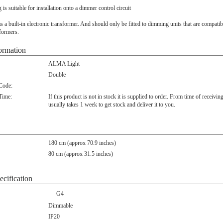
ng is suitable for installation onto a dimmer control circuit
s a built-in electronic transformer. And should only be fitted to dimming units that are compatib
sformers.
ormation
ALMA Light
Double
 Code:
Time:
If this product is not in stock it is supplied to order. From time of receivin
usually takes 1 week to get stock and deliver it to you.
180 cm (approx 70.9 inches)
80 cm (approx 31.5 inches)
ecification
G4
Dimmable
IP20