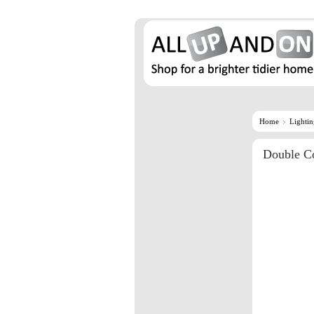
Home
Lighti
Double Co