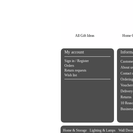
All Gift Ideas
Home G
My account
Inform
Sign in / Register
Customer
Orders
About u
Return requests
Contact 
Wish list
Orderin
Vouchers
Delivery
Returns
10 Reas
Business
Home & Storage
Lighting & Lamps
Wall Deco