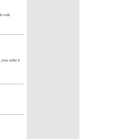
le with
g your order it