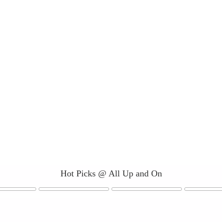
Hot Picks @ All Up and On