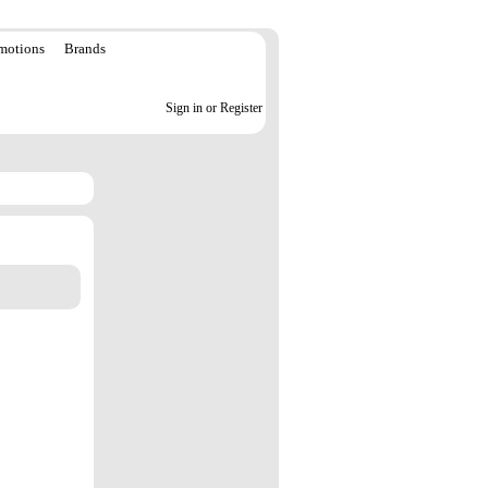
motions
Brands
Sign in or Register