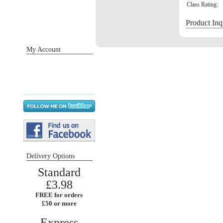
Class Rating:
Product Inq
My Account
Sign in / Register
Orders
Return requests
Wish list
Delivery Options
Standard
£3.98
FREE for orders
£50 or more
Express