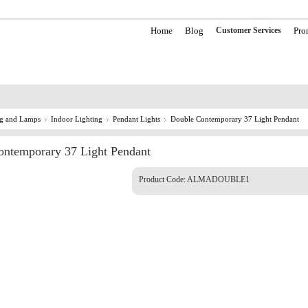
Home
Blog
Customer Services
Pro
ng and Lamps
Indoor Lighting
Pendant Lights
Double Contemporary 37 Light Pendant
ntemporary 37 Light Pendant
Product Code:
ALMADOUBLE1