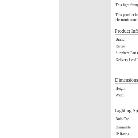
This light fitti
This product ha
electronic tran
Product Inf
Brand:
Range:
Suppliers Part
Delivery Lead 
Dimensions
Height:
Width:
Lighting Sp
Bulb Cap:
Dimmable:
IP Rating: