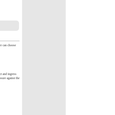
ser can choose
act and ingress
osure against the