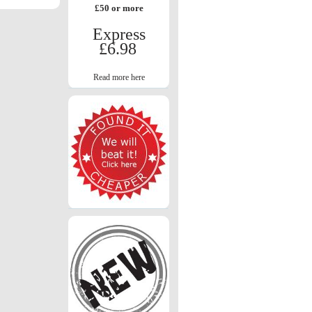
£50 or more
Express
£6.98
Read more here