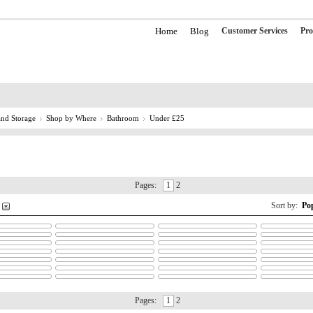
Home
Blog
Customer Services
Pro
nd Storage
Shop by Where
Bathroom
Under £25
Pages:
1
2
Sort by:
Po
Pages:
1
2