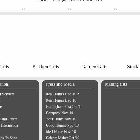
ifts
Kitchen Gifts
Garden Gifts
Stocki
ation
Press and Media
Mailing lists
 Services
Real Homes Dec '10 2
s
Real Homes Dec '10
us
Nottingham Post Oct '10
g
Company Nov '10
 and Offers
Your Home Nov '10
 Information
Good Homes Nov '10
Ideal Home Nov '10
ons To Shop
Cabinet Maker Oct '10