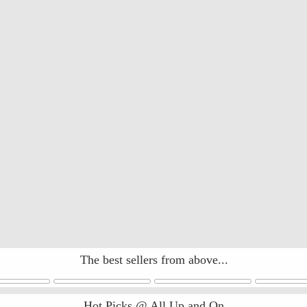
The best sellers from above...
Hot Picks @ All Up and On