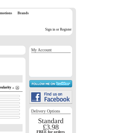
motions
Brands
Sign in or Register
My Account
Sign in / Register
Orders
Return requests
Wish list
pularity
Delivery Options
Standard
£3.98
FREE for orders