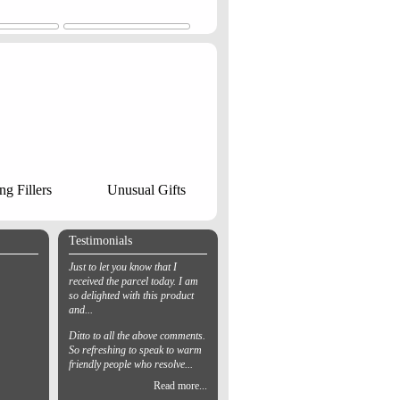
ng Fillers
Unusual Gifts
Testimonials
Just to let you know that I
received the parcel today. I am
so delighted with this product
and...
Ditto to all the above comments.
So refreshing to speak to warm
friendly people who resolve...
Read more...