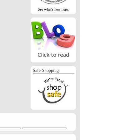
See what's new here.
Safe Shopping