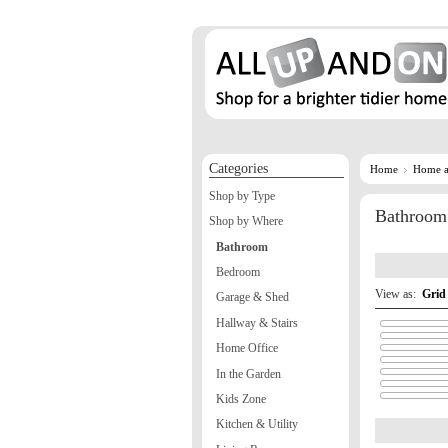
Categories
Home
Home a
Shop by Type
Bathroom
Shop by Where
Bathroom
Bedroom
View as:
Grid
Garage & Shed
Hallway & Stairs
Home Office
In the Garden
Kids Zone
Kitchen & Utility