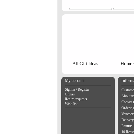
All Gift Ideas
Home G
My account
Inform
Sign in / Register
Customer
Orders
About u
Return requests
Contact 
Wish list
Orderin
Vouchers
Delivery
Returns
10 Reas