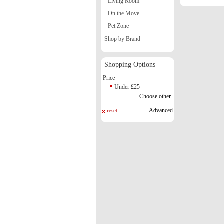
Living Room
On the Move
Pet Zone
Shop by Brand
Shopping Options
Price
Under £25
Choose other
Advanced
reset