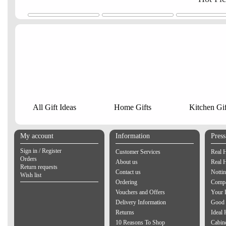
All Gift Ideas
Home Gifts
Kitchen Gif
My account
Information
Pres
Sign in / Register
Customer Services
Real 
Orders
About us
Real 
Return requests
Contact us
Notti
Wish list
Ordering
Compa
Vouchers and Offers
Your 
Delivery Information
Good 
Returns
Ideal
10 Reasons To Shop
Cabin