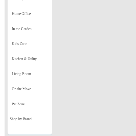
Home Office
In the Garden
Kids Zone
Kitchen & Utility
Living Room
On the Move
Pet Zone
Shop by Brand