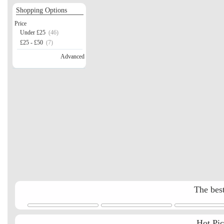
Shopping Options
Price
Under £25
(46)
£25 - £50
(7)
Advanced
The best
Hot Pi