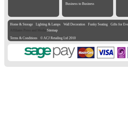
Business to Business
Home & Storage
Lighting & Lamps
Wall Decoration
Funky Seating
Gifts for Ev
Affiliates Press and Media
Sitemap
Terms & Conditions
© ACJ Retailing Ltd 2010