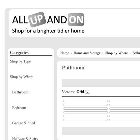
Categories
Home
Home and Storage
Shop by Where
Bath
Shop by Type
Bathroom
Shop by Where
View as:
Grid
Bathroom
Bedroom
Garage & Shed
Hallway & Stairs