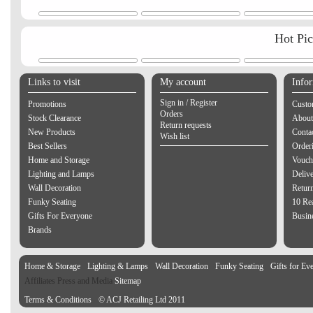
Hot Pi
Links to visit
My account
Info
Sign in / Register
Promotions
Custo
Orders
Stock Clearance
About
Return requests
New Products
Contac
Wish list
Best Sellers
Order
Home and Storage
Vouch
Lighting and Lamps
Delive
Wall Decoration
Retur
Funky Seating
10 Re
Gifts For Everyone
Busine
Brands
Home & Storage
Lighting & Lamps
Wall Decoration
Funky Seating
Gifts for Ev
Affiliates Press and Media
Sitemap
Terms & Conditions
© ACJ Retailing Ltd 2011