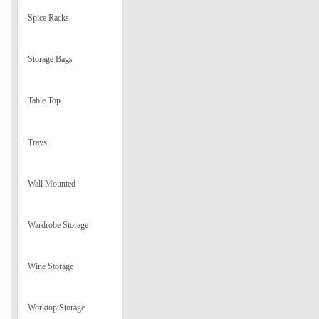
Spice Racks
Storage Bags
Table Top
Trays
Wall Mounted
Wardrobe Storage
Wine Storage
Worktop Storage