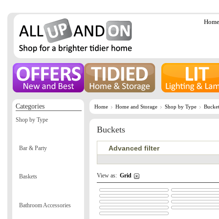
Hom
Categories
Home
Home and Storage
Shop by Type
Bucket
Shop by Type
Buckets
Advanced filter
Bar & Party
View as:
Grid
Baskets
Bathroom Accessories