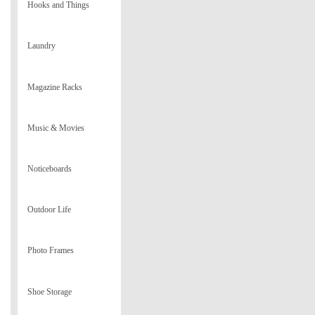
Hooks and Things
Laundry
Magazine Racks
Music & Movies
Noticeboards
Outdoor Life
Photo Frames
Shoe Storage