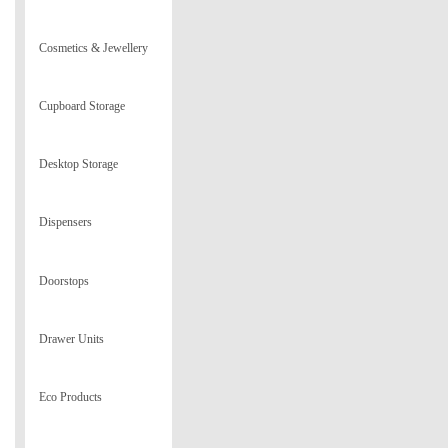
Cosmetics & Jewellery
Cupboard Storage
Desktop Storage
Dispensers
Doorstops
Drawer Units
Eco Products