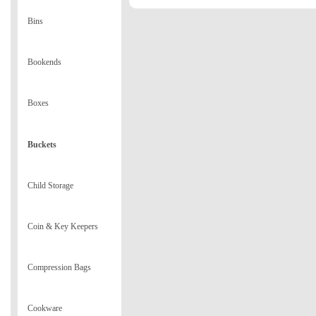
Bins
Bookends
Boxes
Buckets
Child Storage
Coin & Key Keepers
Compression Bags
Cookware