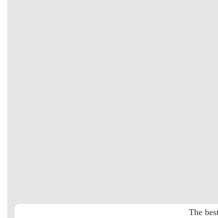
The best