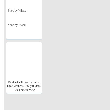
Shop by Where
Shop by Brand
We don't sell flowers but we
have Mother's Day gift ideas.
Click here to view