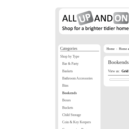
Categories
Home
Home a
Shop by Type
Bookends
Bar & Party
Baskets
View as:
Grid
Bathroom Accessories
Bins
Bookends
Boxes
Buckets
Child Storage
Coin & Key Keepers