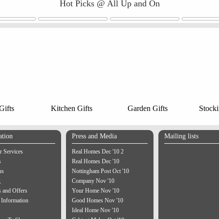
Hot Picks @ All Up and On
ifts
Kitchen Gifts
Garden Gifts
Stocki
ation
Press and Media
Mailing lists
 Services
Real Homes Dec '10 2
s
Real Homes Dec '10
us
Nottingham Post Oct '10
g
Company Nov '10
 and Offers
Your Home Nov '10
 Information
Good Homes Nov '10
Ideal Home Nov '10