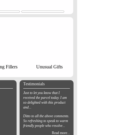
ng Fillers
Unusual Gifts
Testimonials
Just to let you know that I
received the parcel today. I am
so delighted with this product
and...
Ditto to all the above comments.
So refreshing to speak to warm
friendly people who resolve...
Read more...