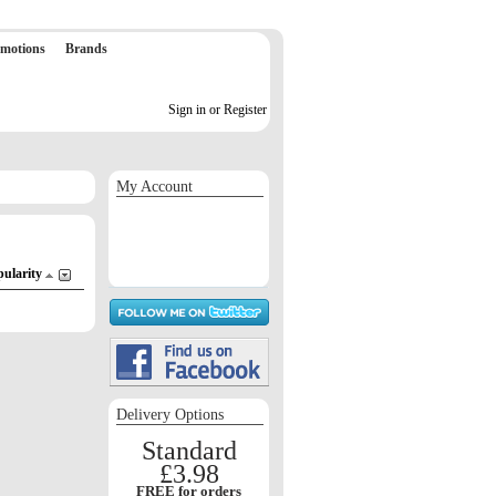
motions
Brands
Sign in or Register
My Account
Sign in / Register
Orders
Return requests
Wish list
pularity
Delivery Options
Standard
£3.98
FREE for orders