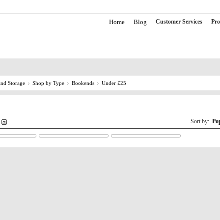
Home
Blog
Customer Services
Pro
nd Storage
Shop by Type
Bookends
Under £25
Sort by:
Po