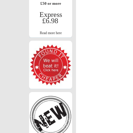
£50 or more
Express
£6.98
Read more here