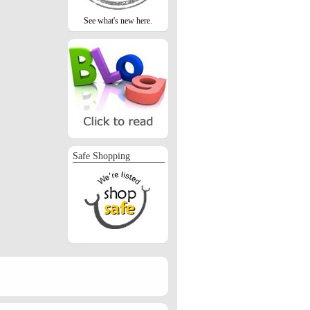
See what's new here.
Safe Shopping