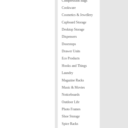
Compression Bags
Cookware
Cosmetics & Jewellery
Cupboard Storage
Desktop Storage
Dispensers
Doorstops
Drawer Units
Eco Products
Hooks and Things
Laundry
Magazine Racks
Music & Movies
Noticeboards
Outdoor Life
Photo Frames
Shoe Storage
Spice Racks