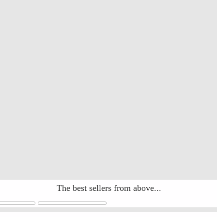
The best sellers from above...