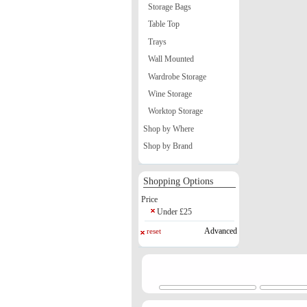
Storage Bags
Table Top
Trays
Wall Mounted
Wardrobe Storage
Wine Storage
Worktop Storage
Shop by Where
Shop by Brand
Shopping Options
Price
Under £25
Advanced
reset