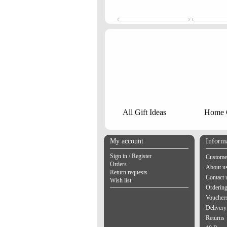
All Gift Ideas
Home G
My account
Inform
Sign in / Register
Customer
Orders
About u
Return requests
Contact 
Wish list
Orderin
Vouchers
Delivery
Returns