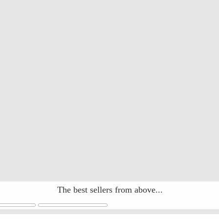
The best sellers from above...