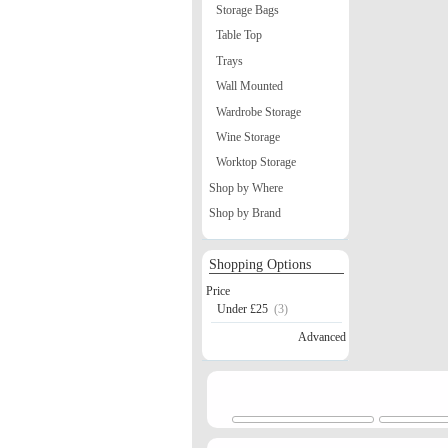
Storage Bags
Table Top
Trays
Wall Mounted
Wardrobe Storage
Wine Storage
Worktop Storage
Shop by Where
Shop by Brand
Shopping Options
Price
Under £25
(3)
Advanced