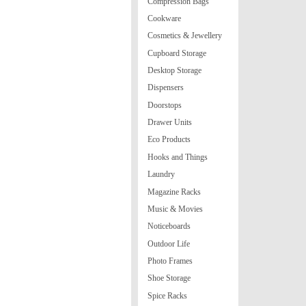
Compression Bags
Cookware
Cosmetics & Jewellery
Cupboard Storage
Desktop Storage
Dispensers
Doorstops
Drawer Units
Eco Products
Hooks and Things
Laundry
Magazine Racks
Music & Movies
Noticeboards
Outdoor Life
Photo Frames
Shoe Storage
Spice Racks