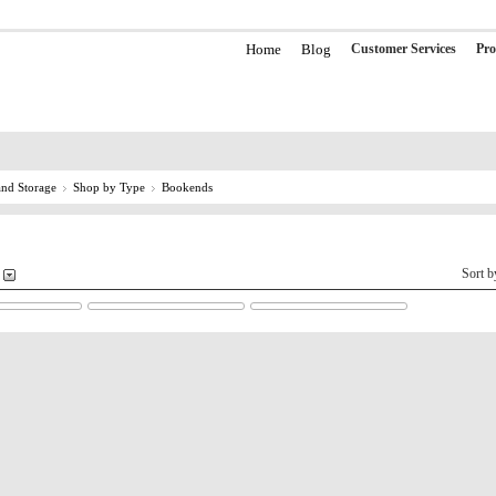
Home
Blog
Customer Services
Pro
nd Storage
Shop by Type
Bookends
Sort 