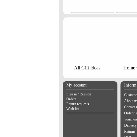
All Gift Ideas
Home G
My account
Inform
Sign in / Register
Customer
Orders
About u
Return requests
Contact 
Wish list
Orderin
Vouchers
Delivery
Returns