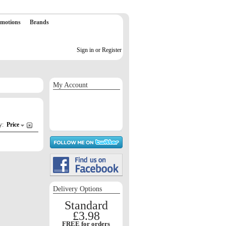
motions
Brands
Sign in or Register
My Account
Sign in / Register
Orders
Return requests
Wish list
by:
Price
Delivery Options
Standard
£3.98
FREE for orders