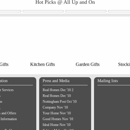
Hot Picks @ All Up and On
ifts
Kitchen Gifts
Garden Gifts
Stocki
ation
Press and Media
Mailing lists
 Services
Real Homes Dec '10 2
s
Real Homes Dec '10
us
Nottingham Post Oct '10
g
Company Nov '10
 and Offers
Your Home Nov '10
 Information
Good Homes Nov '10
Ideal Home Nov '10