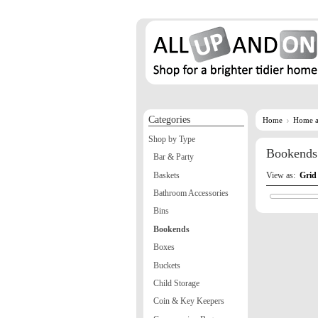
Categories
Home
Home a
Shop by Type
Bookends
Bar & Party
Baskets
View as:
Grid
Bathroom Accessories
Bins
Bookends
Boxes
Buckets
Child Storage
Coin & Key Keepers