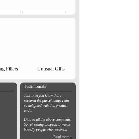
ng Fillers
Unusual Gifts
Testimonials
Just to let you know that I
received the parcel today. I am
so delighted with this product
and...
Ditto to all the above comments.
So refreshing to speak to warm
friendly people who resolve...
Read more...