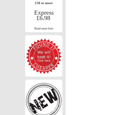
£50 or more
Express
£6.98
Read more here