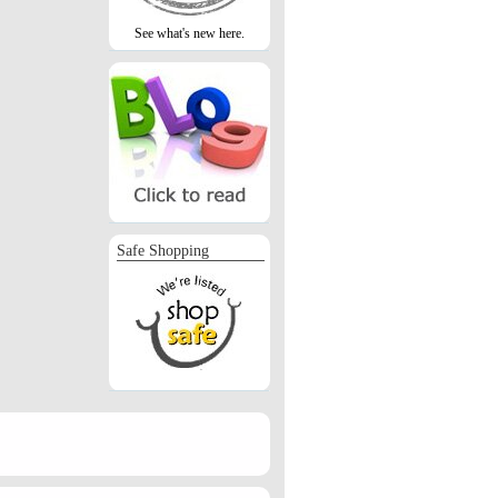
See what's new here.
Safe Shopping