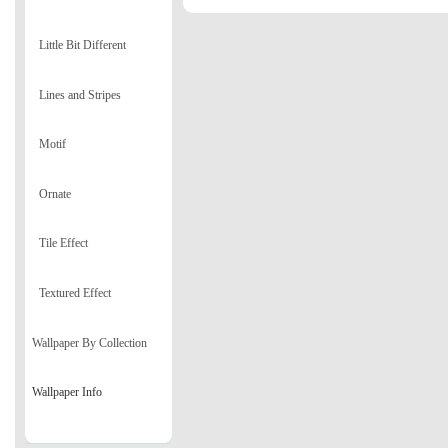
Little Bit Different
Lines and Stripes
Motif
Ornate
Tile Effect
Textured Effect
Wallpaper By Collection
Wallpaper Info