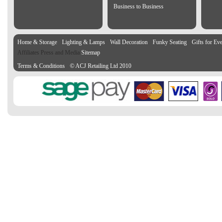
Business to Business
Home & Storage
Lighting & Lamps
Wall Decoration
Funky Seating
Gifts for Ev
Affiliates Press and Media
Sitemap
Terms & Conditions
© ACJ Retailing Ltd 2010