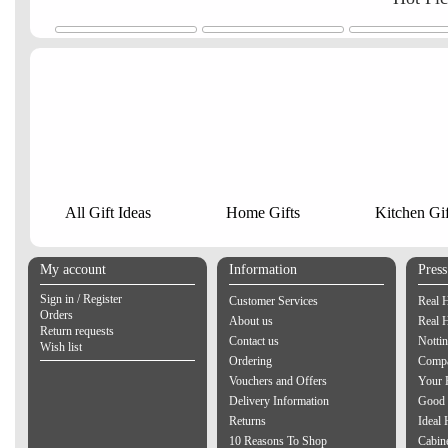
All Gift Ideas
Home Gifts
Kitchen Gif
My account
Information
Pres
Sign in / Register
Customer Services
Real 
Orders
About us
Real 
Return requests
Contact us
Notti
Wish list
Ordering
Compa
Vouchers and Offers
Your 
Delivery Information
Good 
Returns
Ideal
10 Reasons To Shop
Cabin