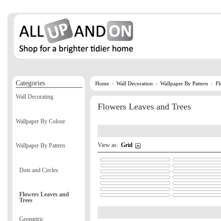
Categories
Home
Wall Decoration
Wallpaper By Pattern
Fl
Wall Decorating
Flowers Leaves and Trees
Wallpaper By Colour
View as:
Grid
Wallpaper By Pattern
Dots and Circles
Flowers Leaves and
Trees
Geometric