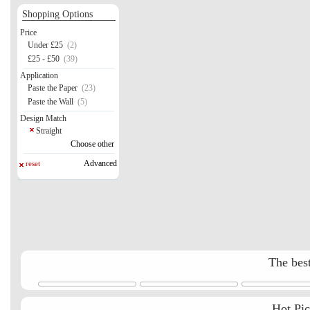
Shopping Options
Price
Under £25
(2)
£25 - £50
(39)
Application
Paste the Paper
(23)
Paste the Wall
(5)
Design Match
Straight
Choose other
Advanced
reset
The best
Hot Pi