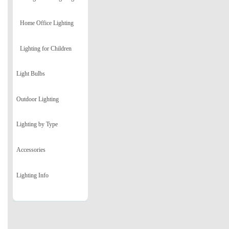
Home Office Lighting
Lighting for Children
Light Bulbs
Outdoor Lighting
Lighting by Type
Accessories
Lighting Info