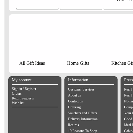
All Gift Ideas
Home Gifts
Kitchen Gif
My account
Information
Pres
Sign in / Register
Customer Services
Real 
Orders
About us
Real 
Return requests
Contact us
Notti
Wish list
Ordering
Compa
Vouchers and Offers
Your 
Delivery Information
Good 
Returns
Ideal
10 Reasons To Shop
Cabin