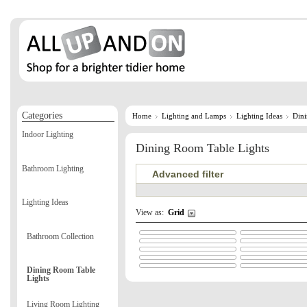
Categories
Home
Lighting and Lamps
Lighting Ideas
Dini
Indoor Lighting
Dining Room Table Lights
Bathroom Lighting
Advanced filter
Lighting Ideas
View as:
Grid
Bathroom Collection
Dining Room Table
Lights
Living Room Lighting