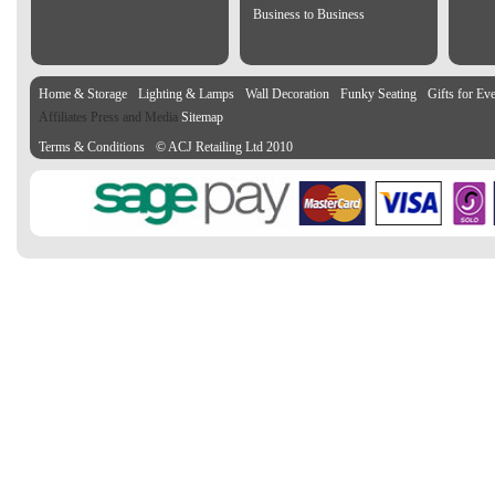
Business to Business
Home & Storage
Lighting & Lamps
Wall Decoration
Funky Seating
Gifts for Ev
Affiliates Press and Media
Sitemap
Terms & Conditions
© ACJ Retailing Ltd 2010