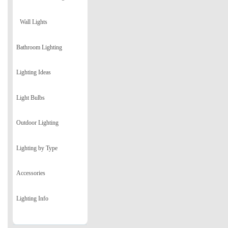
Wall Lights
Bathroom Lighting
Lighting Ideas
Light Bulbs
Outdoor Lighting
Lighting by Type
Accessories
Lighting Info