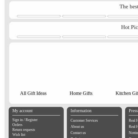
The best
Hot Pi
All Gift Ideas
Home Gifts
Kitchen Gif
My account
Information
Pres
Sign in / Register
Customer Services
Real 
Orders
About us
Real 
Return requests
Contact us
Notti
Wish list