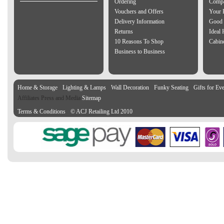
Ordering
Compa
Vouchers and Offers
Your 
Delivery Information
Good 
Returns
Ideal
10 Reasons To Shop
Cabin
Business to Business
Home & Storage
Lighting & Lamps
Wall Decoration
Funky Seating
Gifts for Ev
Affiliates Press and Media
Sitemap
Terms & Conditions
© ACJ Retailing Ltd 2010