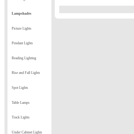
Lampshades
Picture Lights
Pendant Lights
Reading Lighting
Rise and Fall Lights
Spot Lights
Table Lamps
Track Lights
Under Cabinet Lights