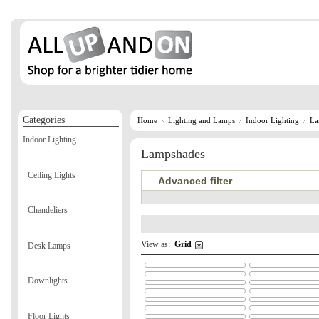
Categories
Home
Lighting and Lamps
Indoor Lighting
La
Indoor Lighting
Lampshades
Ceiling Lights
Advanced filter
Chandeliers
View as:
Grid
Desk Lamps
Downlights
Floor Lights