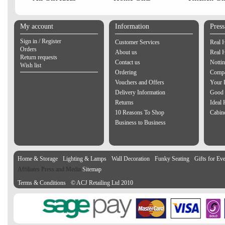
My account
Information
Pres
Sign in / Register
Customer Services
Real 
Orders
About us
Real 
Return requests
Contact us
Notti
Wish list
Ordering
Compa
Vouchers and Offers
Your 
Delivery Information
Good 
Returns
Ideal
10 Reasons To Shop
Cabin
Business to Business
Home & Storage
Lighting & Lamps
Wall Decoration
Funky Seating
Gifts for Ev
Affiliates Press and Media
Sitemap
Terms & Conditions
© ACJ Retailing Ltd 2010