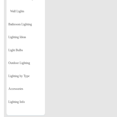
Wall Lights
Bathroom Lighting
Lighting Ideas
Light Bulbs
Outdoor Lighting
Lighting by Type
Accessories
Lighting Info