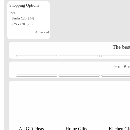
Shopping Options
Price
Under £25
(24)
£25 - £50
(23)
Advanced
The best
Hot Pi
All Gift Ideas
Home Gifts
Kitchen Gif