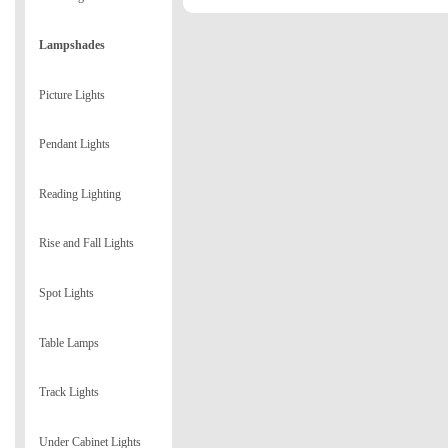
Lampshades
Picture Lights
Pendant Lights
Reading Lighting
Rise and Fall Lights
Spot Lights
Table Lamps
Track Lights
Under Cabinet Lights