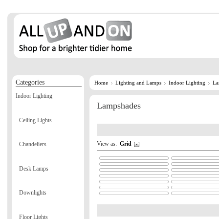
Categories
Home
Lighting and Lamps
Indoor Lighting
La
Indoor Lighting
Lampshades
Ceiling Lights
View as:
Grid
Chandeliers
Desk Lamps
Downlights
Floor Lights