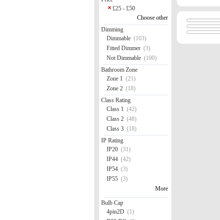
£25 - £50
Choose other
Dimming
Dimmable
(103)
Fitted Dimmer
(3)
Not Dimmable
(100)
Bathroom Zone
Zone 1
(21)
Zone 2
(18)
Class Rating
Class 1
(42)
Class 2
(48)
Class 3
(18)
IP Rating
IP20
(31)
IP44
(42)
IP54
(3)
IP55
(3)
More
Bulb Cap
4pin2D
(1)