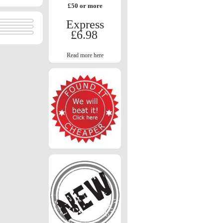
£50 or more
Express
£6.98
Read more here