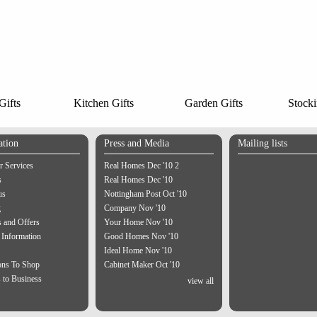
ifts
Kitchen Gifts
Garden Gifts
Stocki
ation
Press and Media
Mailing lists
 Services
Real Homes Dec '10 2
s
Real Homes Dec '10
us
Nottingham Post Oct '10
g
Company Nov '10
 and Offers
Your Home Nov '10
 Information
Good Homes Nov '10
Ideal Home Nov '10
ons To Shop
Cabinet Maker Oct '10
 to Business
view all