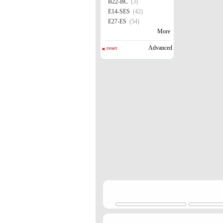
B22-BC
(3)
E14-SES
(42)
E27-ES
(54)
More
Advanced
reset