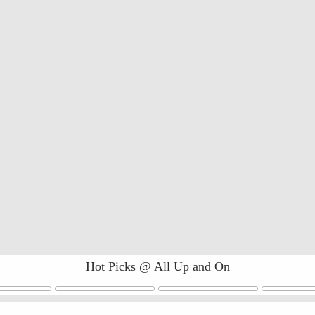
Hot Picks @ All Up and On