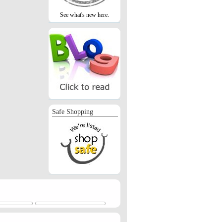
See what's new here.
Safe Shopping