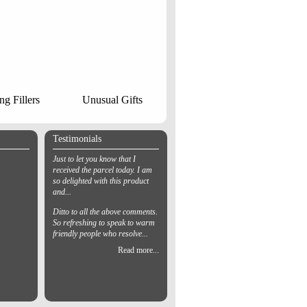
ng Fillers
Unusual Gifts
Testimonials
Just to let you know that I
received the parcel today. I am
so delighted with this product
and...
Ditto to all the above comments.
So refreshing to speak to warm
friendly people who resolve...
Read more...