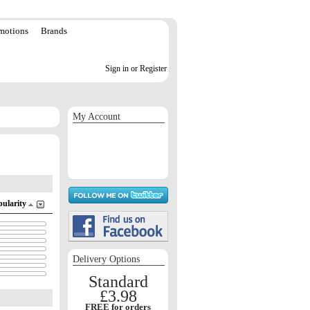
motions
Brands
Sign in or Register
My Account
Sign in / Register
Orders
Return requests
Wish list
pularity
Delivery Options
Standard
£3.98
FREE for orders