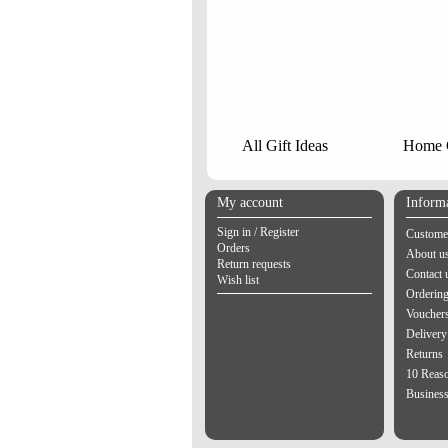
All Gift Ideas
Home G
My account
Inform
Sign in / Register
Customer
Orders
About u
Return requests
Contact 
Wish list
Orderin
Vouchers
Delivery
Returns
10 Reas
Business