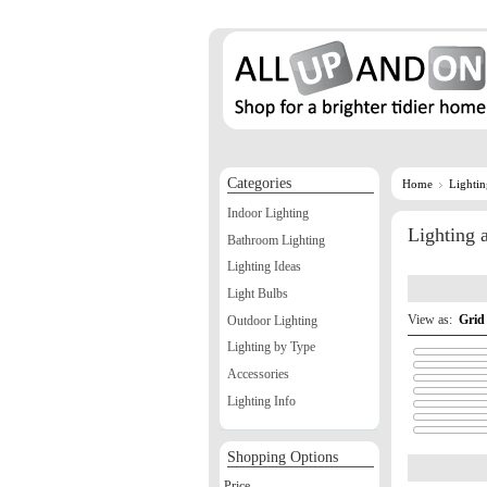
Categories
Home
Lighti
Indoor Lighting
Lighting
Bathroom Lighting
Lighting Ideas
Light Bulbs
View as:
Grid
Outdoor Lighting
Lighting by Type
Accessories
Lighting Info
Shopping Options
Price