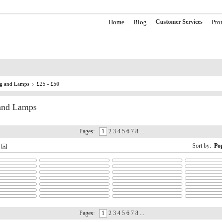
Home
Blog
Customer Services
Pro
ng and Lamps
£25 - £50
 and Lamps
Pages:
1
2 3 4 5 6 7 8 ...
Sort by:
Po
Pages:
1
2 3 4 5 6 7 8 ...