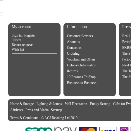
My account
Information
Pres
Sign in / Register
Customer Services
Real 
Orders
About us
Period
Return requests
Contact us
EKBB 
Wish list
Ordering
The S
Vouchers and Offers
Perio
Delivery Information
Ideal
Returns
The Te
10 Reasons To Shop
The S
Business to Business
Home & Storage
Lighting & Lamps
Wall Decoration
Funky Seating
Gifts for Ev
Affiliates
Press and Media
Sitemap
Terms & Conditions
© ACJ Retailing Ltd 2010