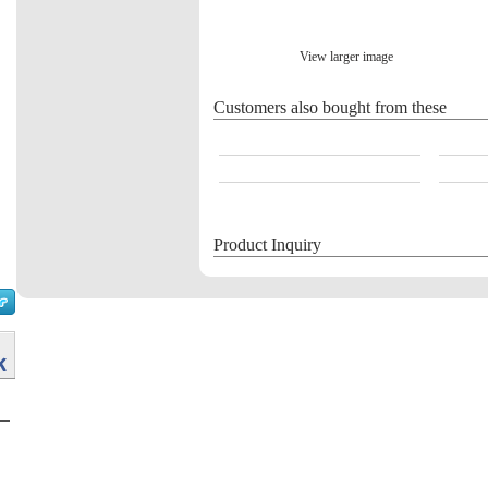
View larger image
Customers also bought from these
Product Inquiry