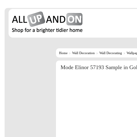
Home
Wall Decoration
Wall Decorating
Wallpa
Mode Elinor 57193 Sample in Go