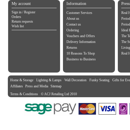
My account
Information
Pres
Sign in / Register
Customer Services
Real 
Orders
About us
Period
Return requests
Contact us
Perio
Wish list
Ordering
Ideal
Vouchers and Offers
The Te
Delivery Information
The S
Returns
Living
10 Reasons To Shop
Real 
Business to Business
Home & Storage
Lighting & Lamps
Wall Decoration
Funky Seating
Gifts for Ev
Affiliates
Press and Media
Sitemap
Terms & Conditions
© ACJ Retailing Ltd 2010