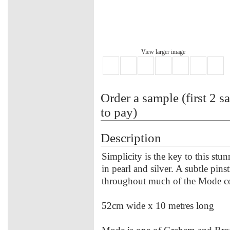
View larger image
Order a sample (first 2 s
to pay)
Description
Simplicity is the key to this st
in pearl and silver. A subtle p
throughout much of the Mode coll
52cm wide x 10 metres long