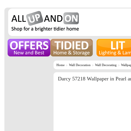
Home
Wall Decoration
Wall Decorating
Wallpa
Darcy 57218 Wallpaper in Pearl a