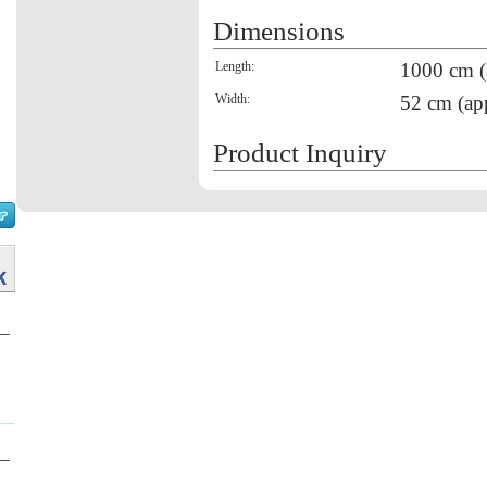
Dimensions
Length:
1000 cm (
Width:
52 cm (ap
Product Inquiry