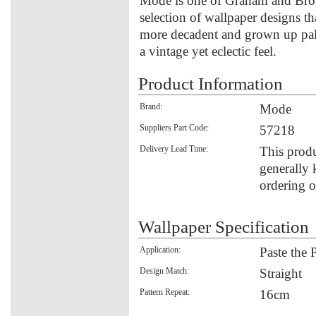
Mode is one of Graham and Brow
selection of wallpaper designs tha
more decadent and grown up palett
a vintage yet eclectic feel.
Product Information
Brand:
Mode
Suppliers Part Code:
57218
Delivery Lead Time:
This produ
generally 
ordering o
Wallpaper Specification
Application:
Paste the 
Design Match:
Straight
Pattern Repeat:
16cm