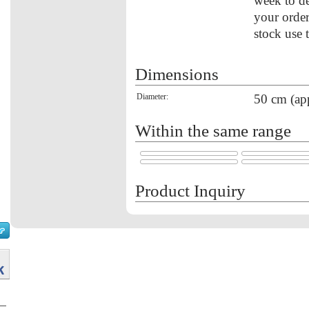
week to de
your order
stock use 
Dimensions
Diameter:
50 cm (ap
Within the same range
Product Inquiry