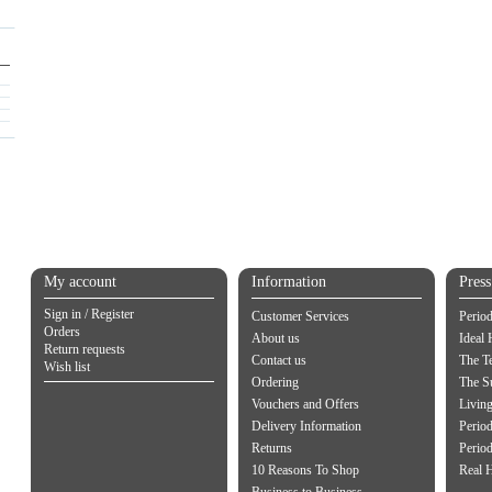
My account
Information
Pres
Sign in / Register
Customer Services
Perio
Orders
About us
Ideal
Return requests
Contact us
The Te
Wish list
Ordering
The S
Vouchers and Offers
Living
Delivery Information
Period
Returns
Period
10 Reasons To Shop
Real 