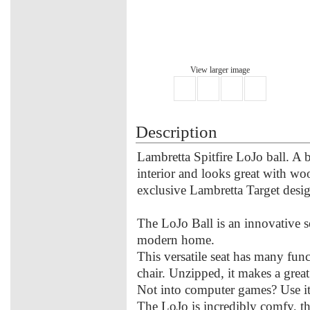
View larger image
Description
Lambretta Spitfire LoJo ball. A 
interior and looks great with wo
exclusive Lambretta Target design
The LoJo Ball is an innovative s
modern home.
This versatile seat has many func
chair. Unzipped, it makes a great
Not into computer games? Use it as
The LoJo is incredibly comfy, the