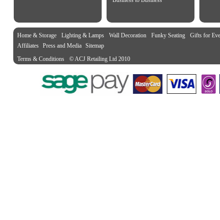
Business to Business
Home & Storage
Lighting & Lamps
Wall Decoration
Funky Seating
Gifts for Ev
Affiliates
Press and Media
Sitemap
Terms & Conditions
© ACJ Retailing Ltd 2010