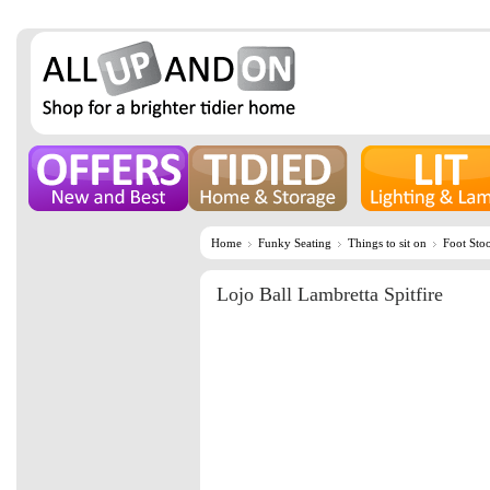
Home
Funky Seating
Things to sit on
Foot Stoo
Lojo Ball Lambretta Spitfire