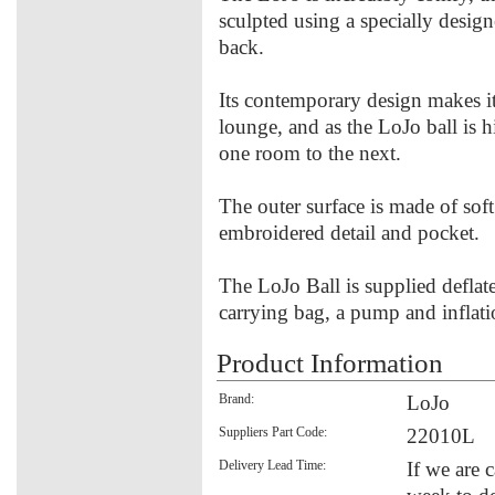
sculpted using a specially desig
back.
Its contemporary design makes it 
lounge, and as the LoJo ball is 
one room to the next.
The outer surface is made of soft
embroidered detail and pocket.
The LoJo Ball is supplied defla
carrying bag, a pump and inflati
Product Information
Brand:
LoJo
Suppliers Part Code:
22010L
Delivery Lead Time:
If we are 