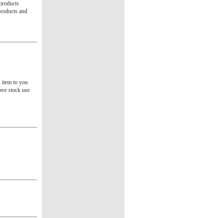
 products
products and
s item to you
ave stock use