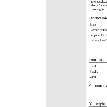
j-me specialise
balance fun wit
unusual gifts th
Product Inf
Brand:
Barcode Numbe
Suppliers Part
Delivery Lead 
Dimensions
Depth:
Height:
Width:
Customers a
You might al