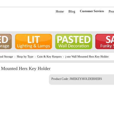
Home
Blog
Customer Services
Pro
nd Storage
Shop by Type
Coin & Key Keepers
j-me Wall Mounted Hers Key Holder
l Mounted Hers Key Holder
Product Code:
JMEKEYHOLDERHERS