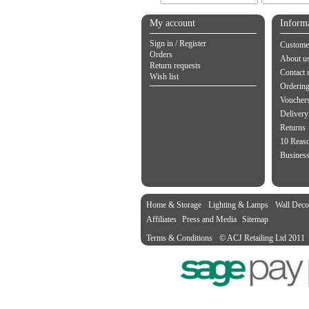
My account
Inform
Sign in / Register
Customer
Orders
About u
Return requests
Contact 
Wish list
Orderin
Vouchers
Delivery
Returns
10 Reas
Business
Home & Storage
Lighting & Lamps
Wall Deco
Affiliates
Press and Media
Sitemap
Terms & Conditions
© ACJ Retailing Ltd 2011