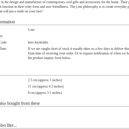
s in the design and manufacture of contemporary cool gifts and accessories for the home. Their
h function in their witty form and user friendliness. The j-me philosophy is to create everyday 
at will put a smile on your face!
ormation
J-me
r:
 Code:
hers-keyholder
Time:
If we are caught short of stock it usually takes us a few days to deliver thi
from time of receiving your order. Or to request notification of when we h
the product inquiry form below.
2.5 cm (approx 1 inches)
11 cm (approx 4.3 inches)
8 cm (approx 3.1 inches)
lso bought from these
so like...