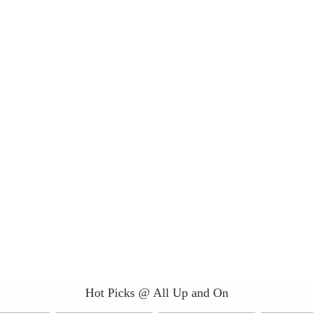
Hot Picks @ All Up and On