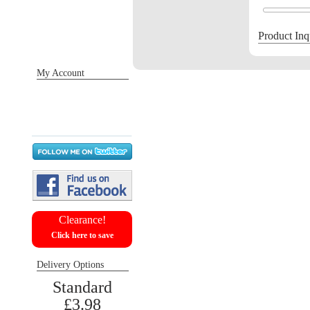
Product Inq
My Account
Sign in / Register
Orders
Return requests
Wish list
Clearance!
Click here to save
Delivery Options
Standard
£3.98