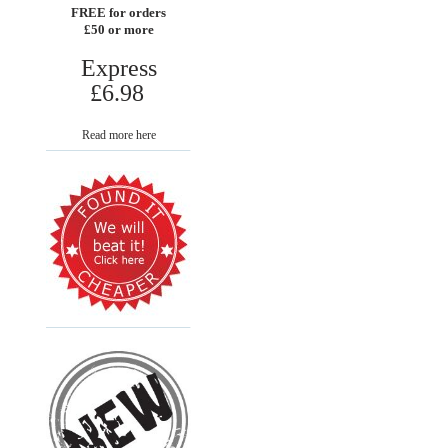
FREE for orders
£50 or more
Express
£6.98
Read more here