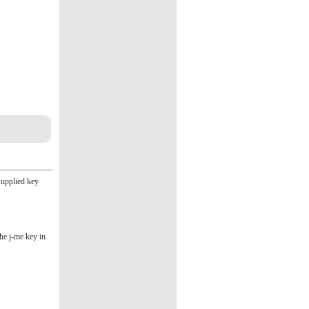
supplied key
the j-me key in