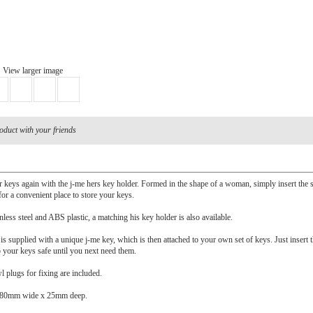
View larger image
oduct with your friends
 keys again with the j-me hers key holder. Formed in the shape of a woman, simply insert the 
 for a convenient place to store your keys.
less steel and ABS plastic, a matching his key holder is also available.
is supplied with a unique j-me key, which is then attached to your own set of keys. Just insert 
p your keys safe until you next need them.
 plugs for fixing are included.
 80mm wide x 25mm deep.