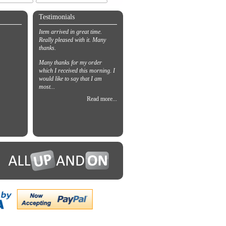
Testimonials
Item arrived in great time.
Really pleased with it. Many
thanks.
Many thanks for my order
which I received this morning. I
would like to say that I am
most...
Read more...