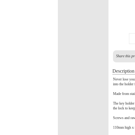
Share this pr
Description
Never lose your
into the holder
Made from stain
The key holder 
the lock to kee
Screws and rawl
110mm high x