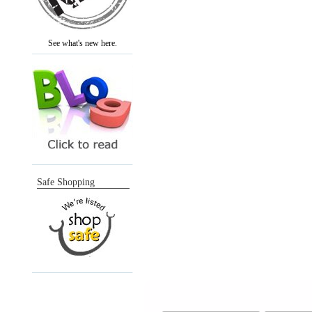
See what's new here.
Safe Shopping