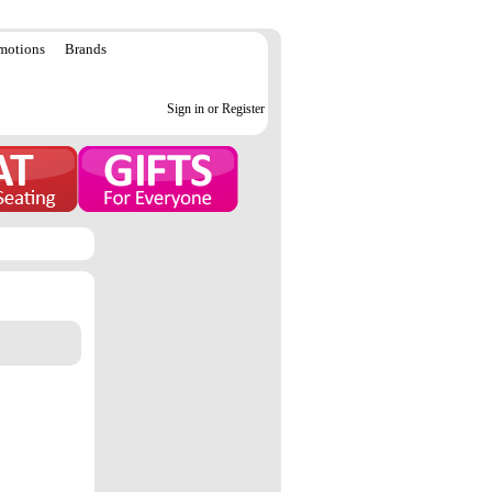
motions
Brands
Sign in or Register