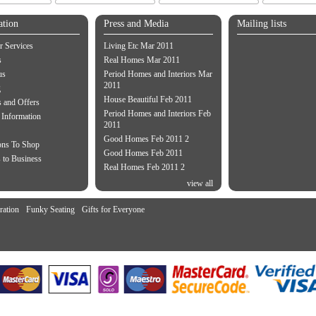
ation
Press and Media
Mailing lists
 Services
Living Etc Mar 2011
s
Real Homes Mar 2011
us
Period Homes and Interiors Mar
2011
g
House Beautiful Feb 2011
 and Offers
Period Homes and Interiors Feb
 Information
2011
Good Homes Feb 2011 2
ons To Shop
Good Homes Feb 2011
 to Business
Real Homes Feb 2011 2
view all
ration
Funky Seating
Gifts for Everyone