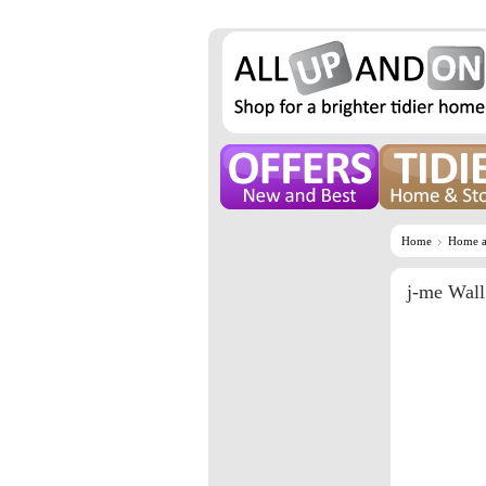
Home
Home a
j-me Wal