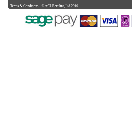
Terms & Conditions
© ACJ Retailing Ltd 2010