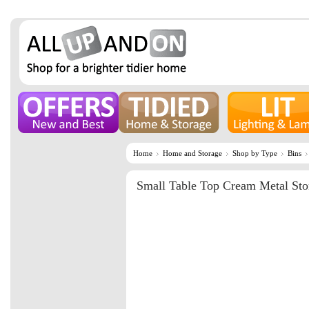
Home
Home and Storage
Shop by Type
Bins
Small Table Top Cream Metal Sto