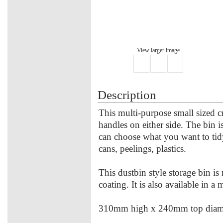
View larger image
Description
This multi-purpose small sized c
handles on either side. The bin is
can choose what you want to tid
cans, peelings, plastics.
This dustbin style storage bin i
coating. It is also available in a
310mm high x 240mm top diame