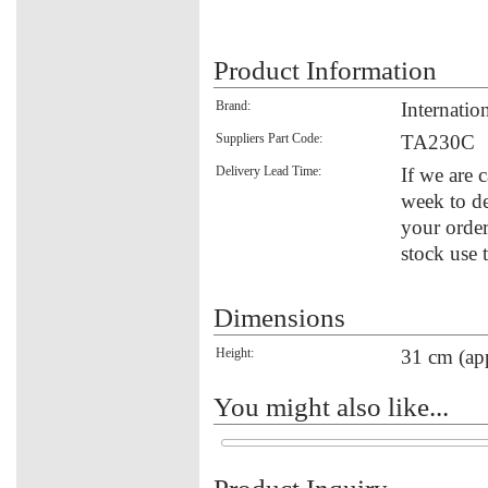
Product Information
Brand:
Internati
Suppliers Part Code:
TA230C
Delivery Lead Time:
If we are 
week to de
your order
stock use 
Dimensions
Height:
31 cm (ap
You might also like...