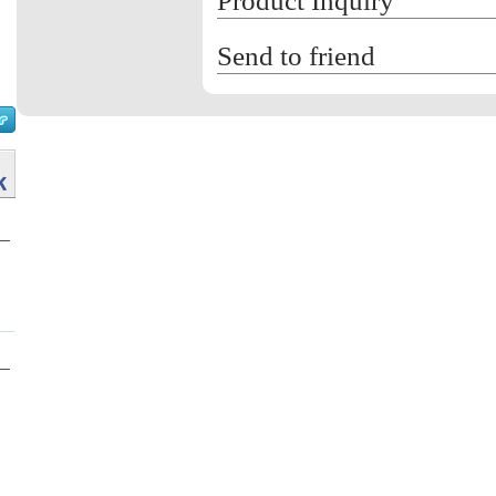
Product Inquiry
Send to friend