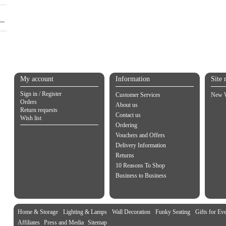
My account
Information
Site 
Sign in / Register
Customer Services
New W
Orders
About us
Return requests
Contact us
Wish list
Ordering
Vouchers and Offers
Delivery Information
Returns
10 Reasons To Shop
Business to Business
Home & Storage
Lighting & Lamps
Wall Decoration
Funky Seating
Gifts for Ev
Affiliates
Press and Media
Sitemap