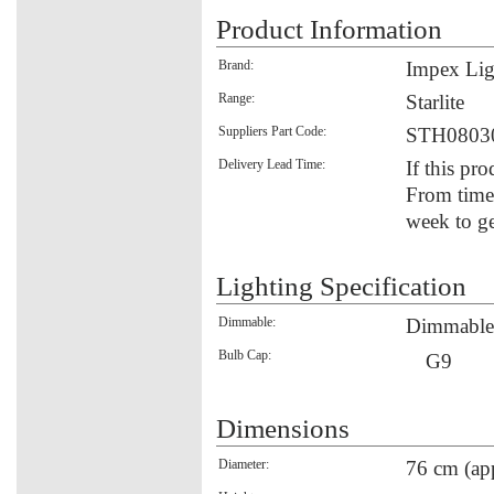
Product Information
Brand:
Impex Lig
Range:
Starlite
Suppliers Part Code:
STH0803
Delivery Lead Time:
If this pro
From time 
week to ge
Lighting Specification
Dimmable:
Dimmable
Bulb Cap:
G9
Dimensions
Diameter:
76 cm (ap