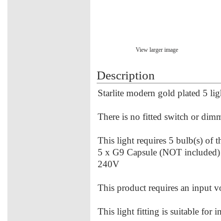
View larger image
Description
Starlite modern gold plated 5 lig
There is no fitted switch or dimme
This light requires 5 bulb(s) of 
5 x G9 Capsule (NOT included
240V
This product requires an input 
This light fitting is suitable for 