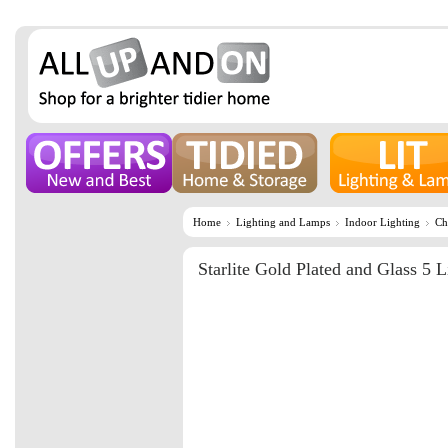
Home
Lighting and Lamps
Indoor Lighting
Ch
Starlite Gold Plated and Glass 5 