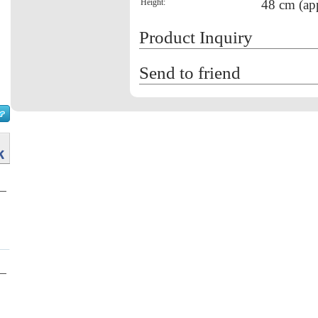
Height:
48 cm (ap
Product Inquiry
Send to friend