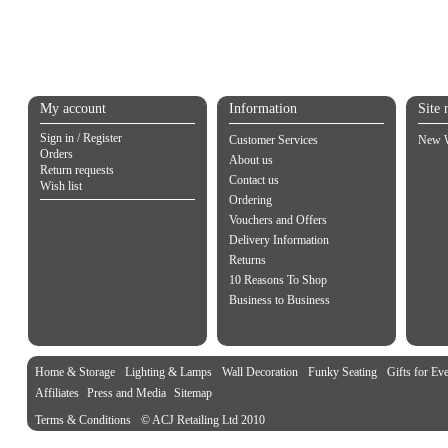
My account
Information
Site 
Sign in / Register
Customer Services
New W
Orders
About us
Return requests
Contact us
Wish list
Ordering
Vouchers and Offers
Delivery Information
Returns
10 Reasons To Shop
Business to Business
Home & Storage
Lighting & Lamps
Wall Decoration
Funky Seating
Gifts for Ev
Affiliates
Press and Media
Sitemap
Terms & Conditions
© ACJ Retailing Ltd 2010