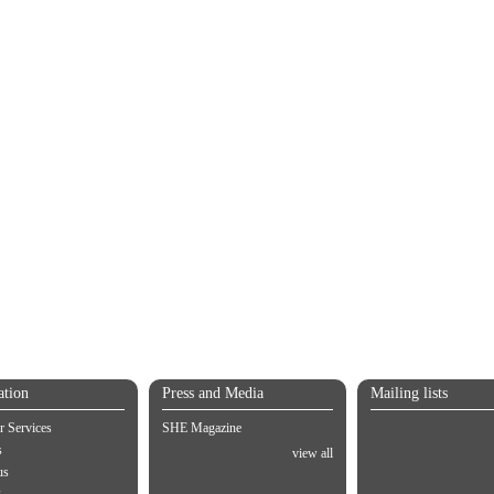
ation
Press and Media
Mailing lists
 Services
SHE Magazine
s
view all
us