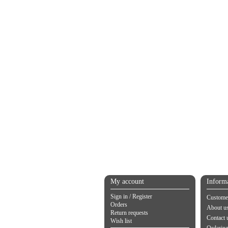
My account
Inform
Sign in / Register
Customer
Orders
About u
Return requests
Contact 
Wish list