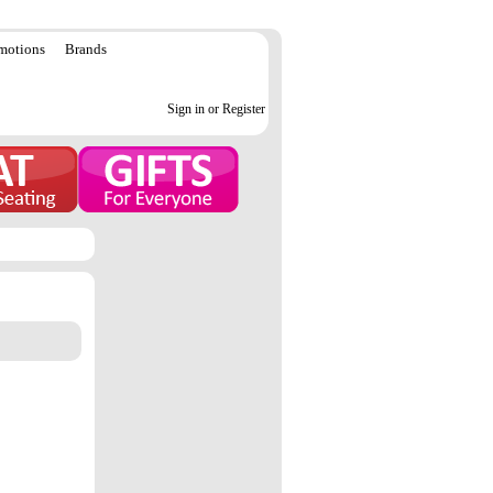
motions
Brands
Sign in or Register