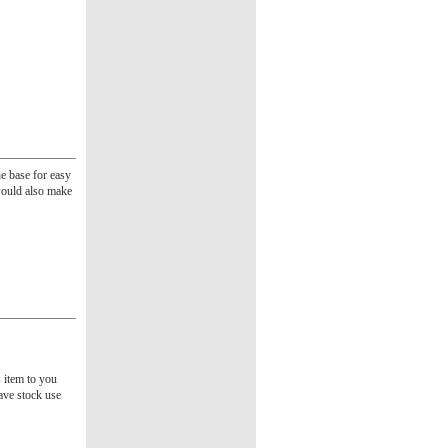
e base for easy
 would also make
s item to you
ave stock use