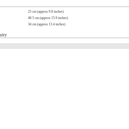
25 cm (approx 9.8 inches)
40.5 cm (approx 15.9 inches)
34 cm (approx 13.4 inches)
uiry