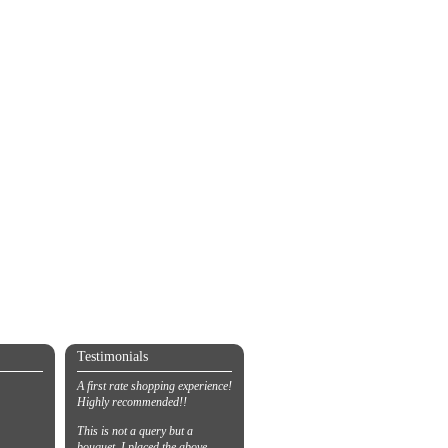
Testimonials
A first rate shopping experience!
Highly recommended!!
This is not a query but a
bouquet. I placed the above