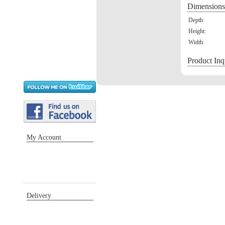
Dimensions
Depth:
Height:
Width:
Product Inq
My Account
Sign in / Register
Orders
Return requests
Wish list
Delivery