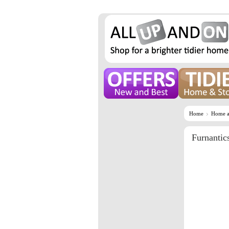
Home
Home a
Furnantic