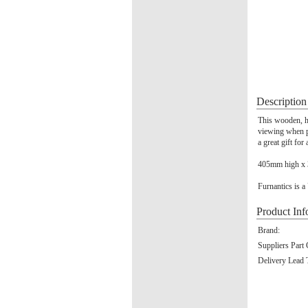
Description
This wooden, hi
viewing when pu
a great gift for
405mm high x
Furnantics is a
Product Inf
Brand:
Suppliers Part
Delivery Lead 