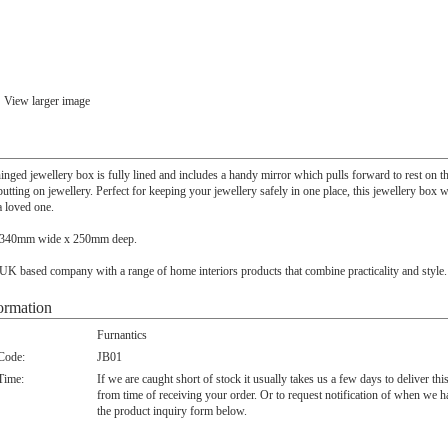
View larger image
nged jewellery box is fully lined and includes a handy mirror which pulls forward to rest on th
tting on jewellery. Perfect for keeping your jewellery safely in one place, this jewellery box
 a loved one.
 340mm wide x 250mm deep.
 UK based company with a range of home interiors products that combine practicality and style.
ormation
Furnantics
 Code:
JB01
Time:
If we are caught short of stock it usually takes us a few days to deliver thi
from time of receiving your order. Or to request notification of when we h
the product inquiry form below.