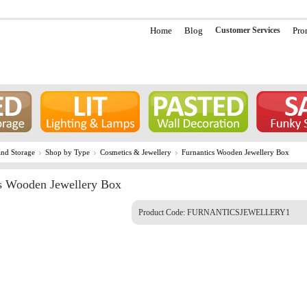
Home
Blog
Customer Services
Pro
nd Storage
Shop by Type
Cosmetics & Jewellery
Furnantics Wooden Jewellery Box
s Wooden Jewellery Box
Product Code:
FURNANTICSJEWELLERY1