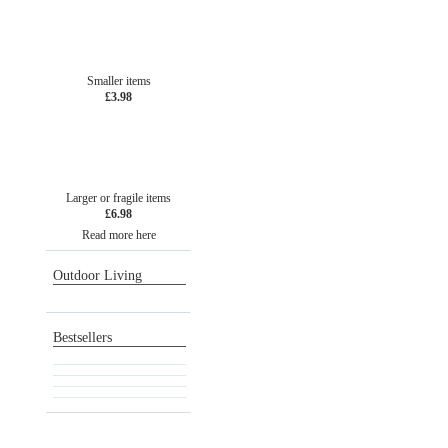
Smaller items
£3.98
Larger or fragile items
£6.98
Read more here
Outdoor Living
Bestsellers