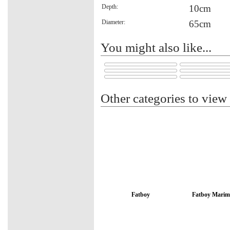
Depth:
10cm
Diameter:
65cm
You might also like...
Other categories to view
Fatboy
Fatboy Marim