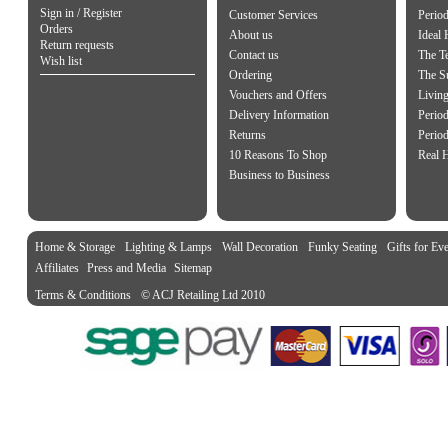
Sign in / Register
Customer Services
Perio
Orders
About us
Ideal
Return requests
Contact us
The Te
Wish list
Ordering
The S
Vouchers and Offers
Living
Delivery Information
Period
Returns
Period
10 Reasons To Shop
Real 
Business to Business
Home & Storage
Lighting & Lamps
Wall Decoration
Funky Seating
Gifts for Ev
Affiliates
Press and Media
Sitemap
Terms & Conditions
© ACJ Retailing Ltd 2010