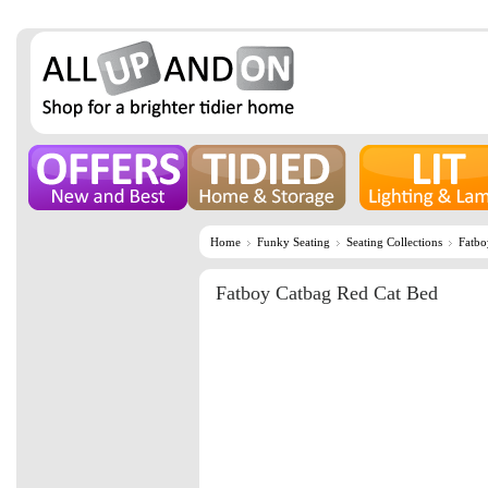
Home
Funky Seating
Seating Collections
Fatbo
Fatboy Catbag Red Cat Bed