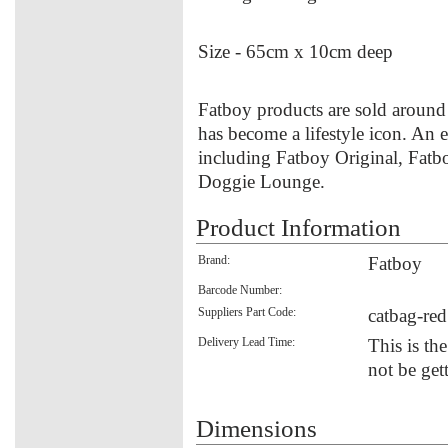
Size - 65cm x 10cm deep
Fatboy products are sold around 
has become a lifestyle icon. An e
including Fatboy Original, Fatb
Doggie Lounge.
Product Information
Brand:
Fatboy
Barcode Number:
Suppliers Part Code:
catbag-red
Delivery Lead Time:
This is th
not be get
Dimensions