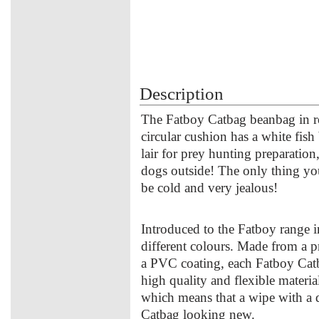
Description
The Fatboy Catbag beanbag in re
circular cushion has a white fish
lair for prey hunting preparatio
dogs outside! The only thing you
be cold and very jealous!
Introduced to the Fatboy range i
different colours. Made from a pr
a PVC coating, each Fatboy Catba
high quality and flexible material
which means that a wipe with a d
Catbag looking new.