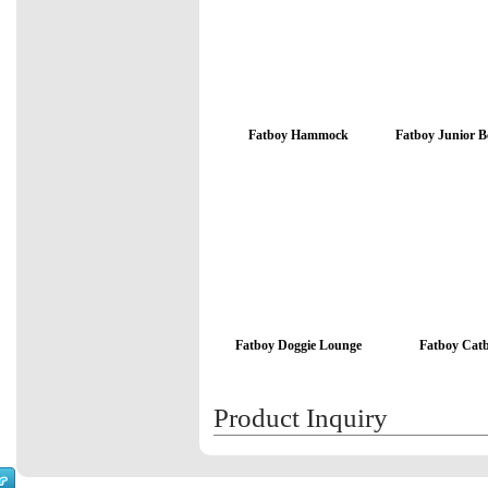
Fatboy Hammock
Fatboy Junior 
Fatboy Doggie Lounge
Fatboy Cat
Product Inquiry