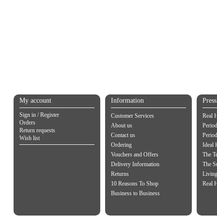
My account
Information
Pres
Sign in / Register
Customer Services
Real 
Orders
About us
Period
Return requests
Contact us
Perio
Wish list
Ordering
Ideal
Vouchers and Offers
The Te
Delivery Information
The S
Returns
Living
10 Reasons To Shop
Real 
Business to Business