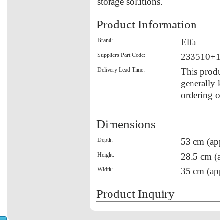
storage solutions.
Product Information
Brand:
Elfa
Suppliers Part Code:
233510+
Delivery Lead Time:
This produ
generally 
ordering o
Dimensions
Depth:
53 cm (ap
Height:
28.5 cm (
Width:
35 cm (ap
Product Inquiry