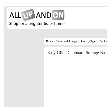
Home
Home and Storage
Shop by Type
Cupbo
Easy Glide Cupboard Storage Bas