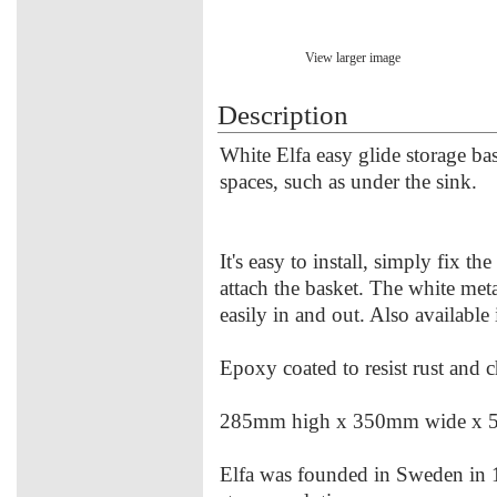
View larger image
Description
White Elfa easy glide storage ba
spaces, such as under the sink.
It's easy to install, simply fix t
attach the basket. The white meta
easily in and out. Also available 
Epoxy coated to resist rust and 
285mm high x 350mm wide x 
Elfa was founded in Sweden in 1