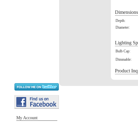
Dimensions
Depth:
Diameter:
Lighting Sp
Bulb Cap:
Dimmable:
Product Inq
My Account
Sign in / Register
Orders
Return requests