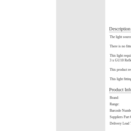
Description
The light sourc
There is no fitt
This light requ
3 x GU10 Refl
This product re
This light fitti
Product Inf
Brand:
Range:
Barcode Numbe
Suppliers Part
Delivery Lead 