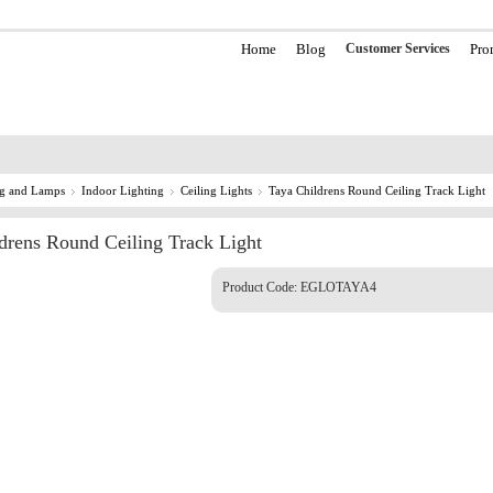
Home
Blog
Customer Services
Pro
ng and Lamps
Indoor Lighting
Ceiling Lights
Taya Childrens Round Ceiling Track Light
drens Round Ceiling Track Light
Product Code:
EGLOTAYA4