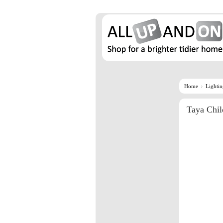
Home
Lighti
Taya Chil