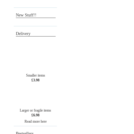
Wish list
New Stuff!!
Delivery
Smaller items
£3.98
Larger or fragile items
£6.98
Read more here
Bestsellers