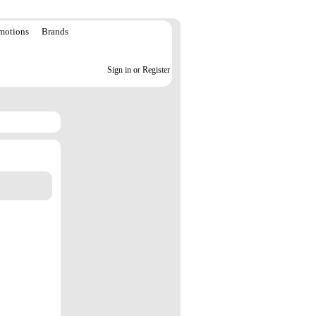
motions
Brands
Sign in or Register