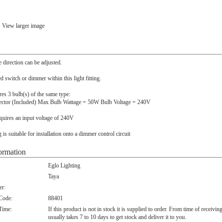
View larger image
e direction can be adjusted.
ed switch or dimmer within this light fitting.
ires 3 bulb(s) of the same type:
ector (Included) Max Bulb Wattage = 50W Bulb Voltage = 240V
quires an input voltage of 240V
ng is suitable for installation onto a dimmer control circuit
ormation
Eglo Lighting
Taya
r:
 Code:
88401
Time:
If this product is not in stock it is supplied to order. From time of receivin
usually takes 7 to 10 days to get stock and deliver it to you.