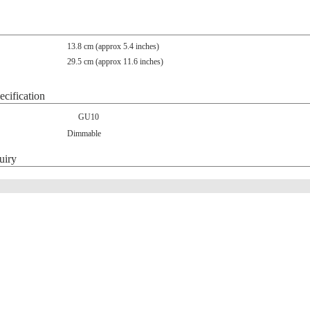
13.8 cm (approx 5.4 inches)
29.5 cm (approx 11.6 inches)
ecification
GU10
Dimmable
uiry