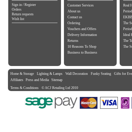
Sign in / Register
Customer Services
Real 
Orders
About us
Period
Return requests
Contact us
EKBB 
Wish list
Ordering
The S
Vouchers and Offers
Perio
Delivery Information
Ideal
Returns
The Te
10 Reasons To Shop
The S
Business to Business
Home & Storage
Lighting & Lamps
Wall Decoration
Funky Seating
Gifts for Ev
Affiliates
Press and Media
Sitemap
Terms & Conditions
© ACJ Retailing Ltd 2010