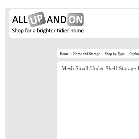
Home
Home and Storage
Shop by Type
Cupbo
Mesh Small Under Shelf Storage 