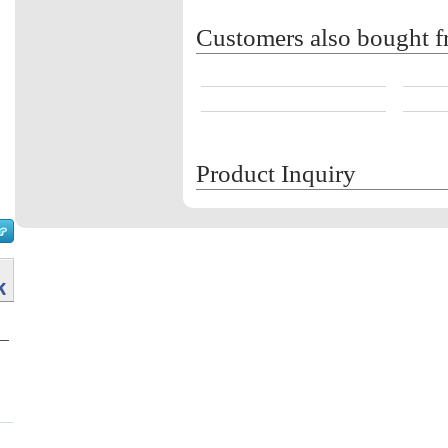
Customers also bought f
Product Inquiry