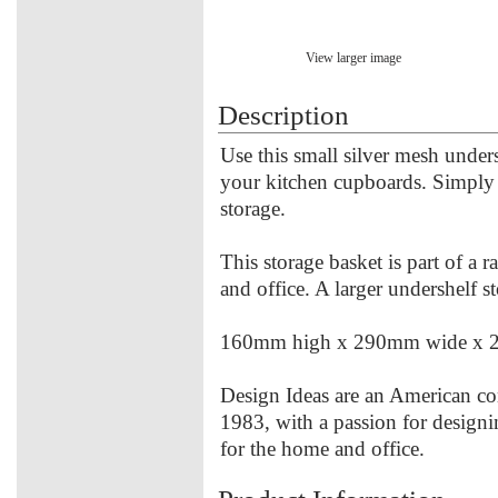
View larger image
Description
Use this small silver mesh unders
your kitchen cupboards. Simply s
storage.
This storage basket is part of a 
and office. A larger undershelf st
160mm high x 290mm wide x 
Design Ideas are an American co
1983, with a passion for designi
for the home and office.