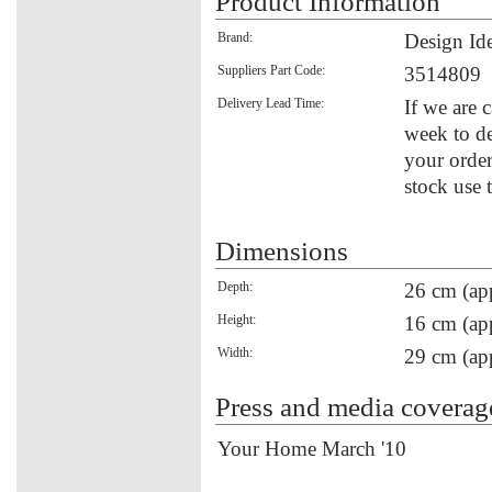
Product Information
Brand:
Design Id
Suppliers Part Code:
3514809
Delivery Lead Time:
If we are 
week to de
your order
stock use 
Dimensions
Depth:
26 cm (ap
Height:
16 cm (ap
Width:
29 cm (ap
Press and media coverag
Your Home March '10