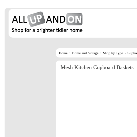
Home
Home and Storage
Shop by Type
Cupbo
Mesh Kitchen Cupboard Baskets