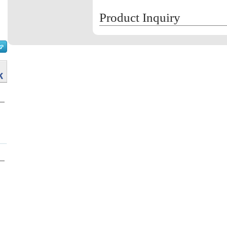
Product Inquiry