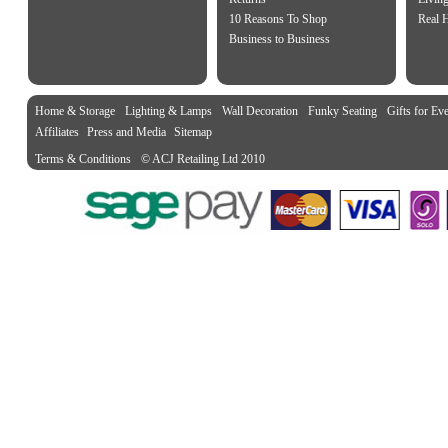
10 Reasons To Shop
Real 
Business to Business
Home & Storage
Lighting & Lamps
Wall Decoration
Funky Seating
Gifts for Ev
Affiliates
Press and Media
Sitemap
Terms & Conditions
© ACJ Retailing Ltd 2010