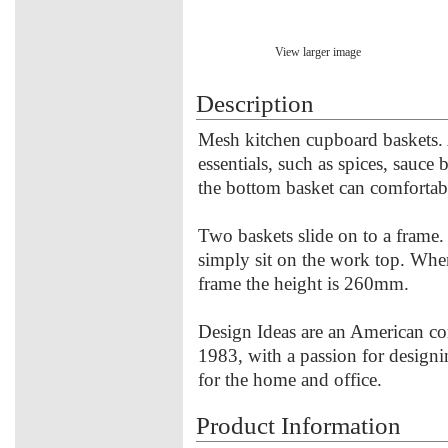
View larger image
Description
Mesh kitchen cupboard baskets. 
essentials, such as spices, sauce
the bottom basket can comfortab
Two baskets slide on to a frame. 
simply sit on the work top. Whe
frame the height is 260mm.
Design Ideas are an American co
1983, with a passion for designi
for the home and office.
Product Information