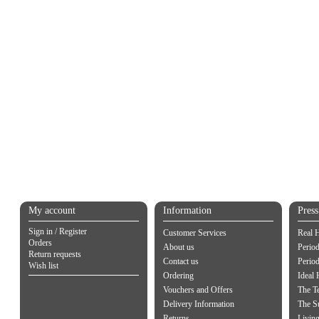
My account
Information
Pres
Sign in / Register
Customer Services
Real 
Orders
About us
Period
Return requests
Contact us
Perio
Wish list
Ordering
Ideal
Vouchers and Offers
The Te
Delivery Information
The S
Returns
Living