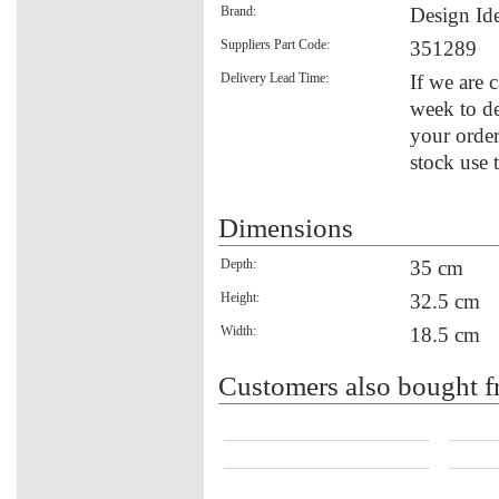
Brand:
Design Id
Suppliers Part Code:
351289
Delivery Lead Time:
If we are 
week to de
your order
stock use 
Dimensions
Depth:
35 cm
Height:
32.5 cm
Width:
18.5 cm
Customers also bought f