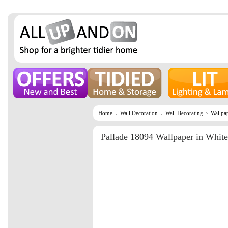
Home
Wall Decoration
Wall Decorating
Wallpa
Pallade 18094 Wallpaper in White