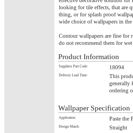
effective decorative solution fo
looking for tile effects, that are
thing, or for splash proof wallpa
wide choice of wallpapers in th
Contour wallpapers are fine for 
do not recommend them for wet u
Product Information
Suppliers Part Code:
18094
Delivery Lead Time:
This produ
generally 
ordering o
Wallpaper Specification
Application:
Paste the 
Design Match:
Straight