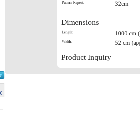
Pattern Repeat:
32cm
Dimensions
Length:
1000 cm (
Width:
52 cm (ap
Product Inquiry