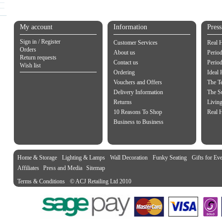
My account
Information
Pres
Sign in / Register
Customer Services
Real 
Orders
About us
Period
Return requests
Contact us
Perio
Wish list
Ordering
Ideal
Vouchers and Offers
The Te
Delivery Information
The S
Returns
Living
10 Reasons To Shop
Real 
Business to Business
Home & Storage
Lighting & Lamps
Wall Decoration
Funky Seating
Gifts for Ev
Affiliates
Press and Media
Sitemap
Terms & Conditions
© ACJ Retailing Ltd 2010