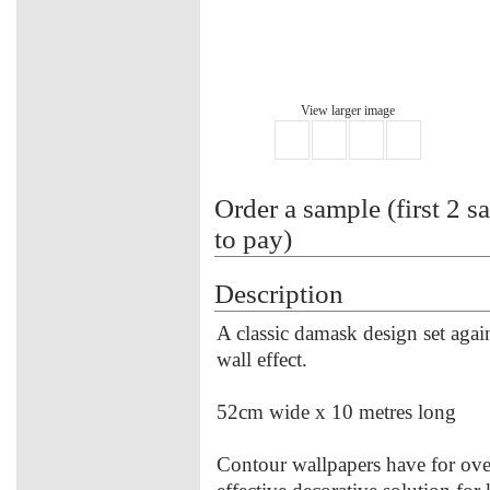
View larger image
Order a sample (first 2 s
to pay)
Description
A classic damask design set agains
wall effect.
52cm wide x 10 metres long
Contour wallpapers have for over