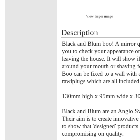
View larger image
Description
Black and Blum boo! A mirror qua
you to check your appearance on
leaving the house. It will show i
around your mouth or shaving f
Boo can be fixed to a wall with 
rawlplugs which are all included
130mm high x 95mm wide x 3
Black and Blum are an Anglo Sw
Their aim is to create innovativ
to show that 'designed' products
compromising on quality.