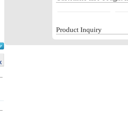
Product Inquiry