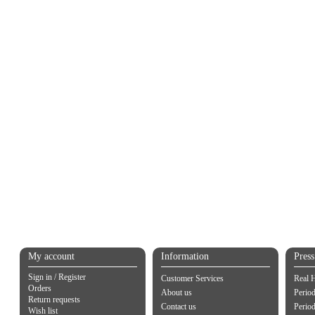
My account
Information
Pres
Sign in / Register
Customer Services
Real 
Orders
About us
Period
Return requests
Contact us
Perio
Wish list