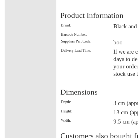
Product Information
Brand:
Black an
Barcode Number:
Suppliers Part Code:
boo
Delivery Lead Time:
If we are 
days to de
your order
stock use 
Dimensions
Depth:
3 cm (appr
Height:
13 cm (ap
Width:
9.5 cm (ap
Customers also bought f