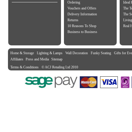
Ordering
Ideal
Vouchers and Offers
The Te
Delivery Information
The S
Returns
Living
10 Reasons To Shop
Real 
Business to Business
Home & Storage
Lighting & Lamps
Wall Decoration
Funky Seating
Gifts for Ev
Affiliates
Press and Media
Sitemap
Terms & Conditions
© ACJ Retailing Ltd 2010