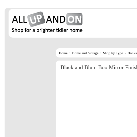
Home
Home and Storage
Shop by Type
Hooks
Black and Blum Boo Mirror Fini