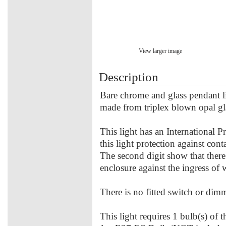
View larger image
Description
Bare chrome and glass pendant lig
made from triplex blown opal g
This light has an International P
this light protection against con
The second digit show that there
enclosure against the ingress of 
There is no fitted switch or dimme
This light requires 1 bulb(s) of 