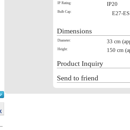
IP Rating:
IP20
Bulb Cap:
E27-ES
Dimensions
Diameter:
33 cm (ap
Height:
150 cm (a
Product Inquiry
Send to friend