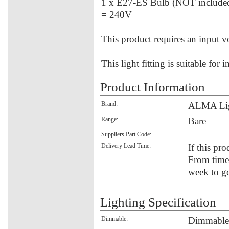
1 x E27-ES Bulb (NOT include
= 240V
This product requires an input 
This light fitting is suitable for 
Product Information
Brand:
ALMA Li
Range:
Bare
Suppliers Part Code:
Delivery Lead Time:
If this pro
From time 
week to ge
Lighting Specification
Dimmable:
Dimmable