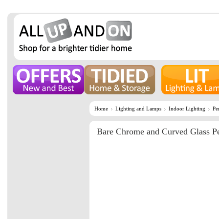
Home
Lighting and Lamps
Indoor Lighting
Pe
Bare Chrome and Curved Glass P