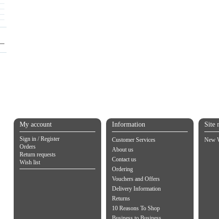
My account
Information
Site 
Sign in / Register
Customer Services
New W
Orders
About us
Return requests
Contact us
Wish list
Ordering
Vouchers and Offers
Delivery Information
Returns
10 Reasons To Shop
Business to Business