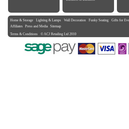
Home & Storage
Lighting & Lamps
Wall Decoration
Funky Seating
Gifts for Ev
Affiliates
Press and Media
Sitemap
Terms & Conditions
© ACJ Retailing Ltd 2010