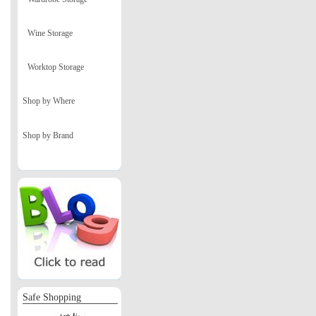
Wine Storage
Worktop Storage
Shop by Where
Shop by Brand
Safe Shopping