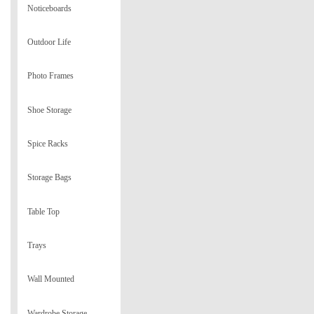
Noticeboards
Outdoor Life
Photo Frames
Shoe Storage
Spice Racks
Storage Bags
Table Top
Trays
Wall Mounted
Wardrobe Storage