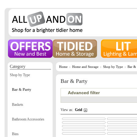
Category
Home
Home and Storage
Shop by Type
Bar & 
Shop by Type
Bar & Party
Bar & Party
Advanced filter
Baskets
View as:
Grid
Bathroom Accessories
Bins