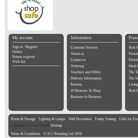
My account
Information
Pres
Sign in / Register
Customer Services
Real 
Orders
About us
Period
Return requests
Contact us
Perio
Wish list
Ordering
Ideal
Vouchers and Offers
The Te
Delivery Information
The S
Returns
Living
10 Reasons To Shop
Real 
Business to Business
Home & Storage
Lighting & Lamps
Wall Decoration
Funky Seating
Gifts for Ev
Affiliates Press and Media
Sitemap
Terms & Conditions
© ACJ Retailing Ltd 2010