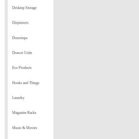
Desktop Storage
Dispensers
Doorstops
Drawer Units
Eco Products
Hooks and Things
Laundry
Magazine Racks
Music & Movies