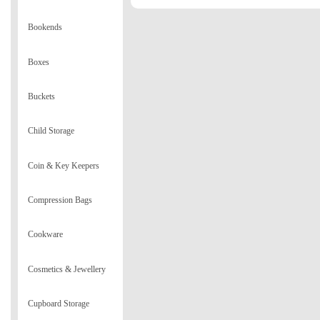
Bookends
Boxes
Buckets
Child Storage
Coin & Key Keepers
Compression Bags
Cookware
Cosmetics & Jewellery
Cupboard Storage