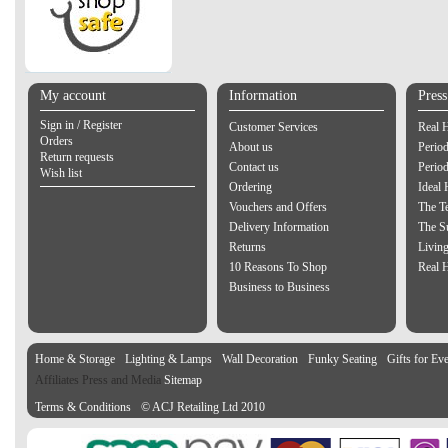
My account
Information
Pres
Sign in / Register
Customer Services
Real 
Orders
About us
Period
Return requests
Contact us
Perio
Wish list
Ordering
Ideal
Vouchers and Offers
The Te
Delivery Information
The S
Returns
Living
10 Reasons To Shop
Real 
Business to Business
Home & Storage
Lighting & Lamps
Wall Decoration
Funky Seating
Gifts for Ev
Affiliates Press and Media
Sitemap
Terms & Conditions
© ACJ Retailing Ltd 2010