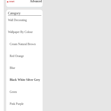
Advanced
reset
Category
Wall Decorating
Wallpaper By Colour
Cream Natural Brown
Red Orange
Blue
Black White Silver Grey
Green
Pink Purple