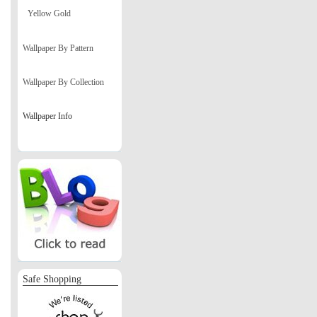
Yellow Gold
Wallpaper By Pattern
Wallpaper By Collection
Wallpaper Info
Safe Shopping