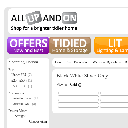
Shopping Options
Home
Wall Decoration
Wallpaper By Colour
Bl
Price
Under £25
(7)
Black White Silver Grey
£25 - £50
(11)
View as:
Grid
£50 - £100
(1)
Application
Paste the Paper
(14)
Paste the Wall
(4)
Design Match
Straight
Choose other