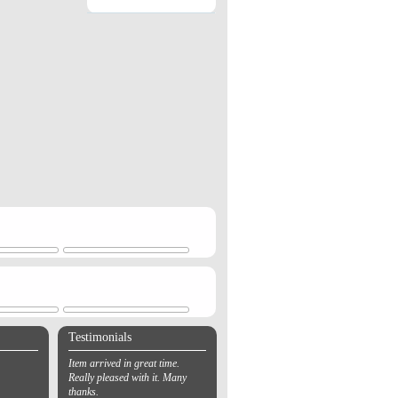
Testimonials
Item arrived in great time.
Really pleased with it. Many
thanks.