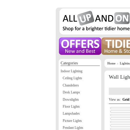
Categories
Home
Lighti
Indoor Lighting
Wall Ligh
Ceiling Lights
Chandeliers
Desk Lamps
Downlights
View as:
Grid
Floor Lights
Lampshades
Picture Lights
Pendant Lights