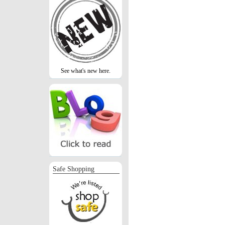
See what's new here.
Safe Shopping