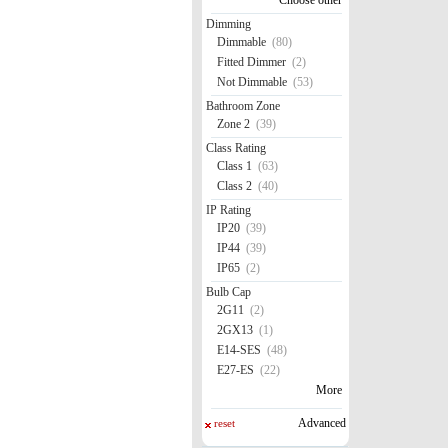
Dimming
Dimmable
(80)
Fitted Dimmer
(2)
Not Dimmable
(53)
Bathroom Zone
Zone 2
(39)
Class Rating
Class 1
(63)
Class 2
(40)
IP Rating
IP20
(39)
IP44
(39)
IP65
(2)
Bulb Cap
2G11
(2)
2GX13
(1)
E14-SES
(48)
E27-ES
(22)
More
Advanced
reset