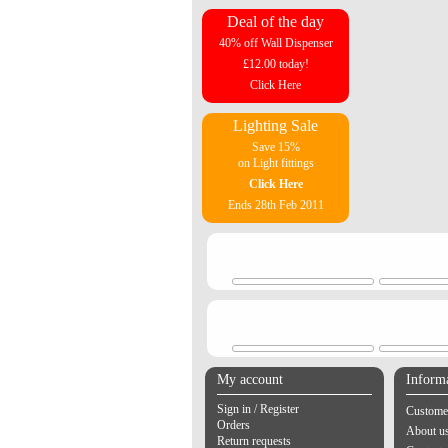
Deal of the day
40% off Wall Dispenser
£12.00 today!
Click Here
Lighting Sale
Save 15%
on Light fittings
Click Here
Ends 28th Feb 2011
My account
Inform
Sign in / Register
Customer
Orders
About u
Return requests