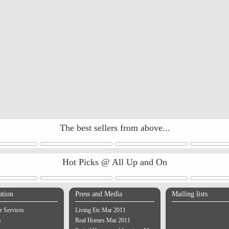
The best sellers from above...
Hot Picks @ All Up and On
ation
Press and Media
Mailing lists
 Services
Living Etc Mar 2011
s
Real Homes Mar 2011