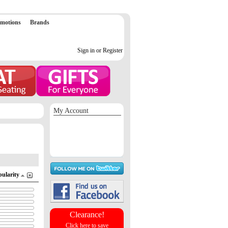
motions
Brands
Sign in or Register
My Account
Sign in / Register
Orders
Return requests
Wish list
pularity
Clearance!
Click here to save