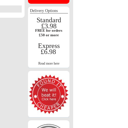
Delivery Options
Standard
£3.98
FREE for orders
£50 or more
Express
£6.98
Read more here