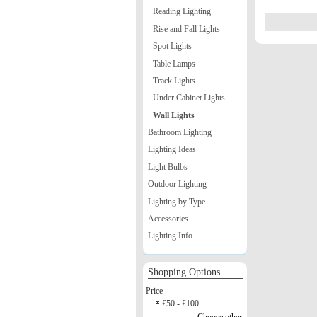
Reading Lighting
Rise and Fall Lights
Spot Lights
Table Lamps
Track Lights
Under Cabinet Lights
Wall Lights
Bathroom Lighting
Lighting Ideas
Light Bulbs
Outdoor Lighting
Lighting by Type
Accessories
Lighting Info
Shopping Options
Price
£50 - £100
Choose other