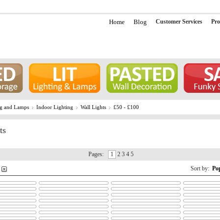
Home
Blog
Customer Services
Pro
ng and Lamps
Indoor Lighting
Wall Lights
£50 - £100
ts
Pages:
1
2 3 4 5
Sort by:
Po