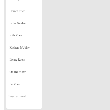
Home Office
In the Garden
Kids Zone
Kitchen & Utility
Living Room
On the Move
Pet Zone
Shop by Brand