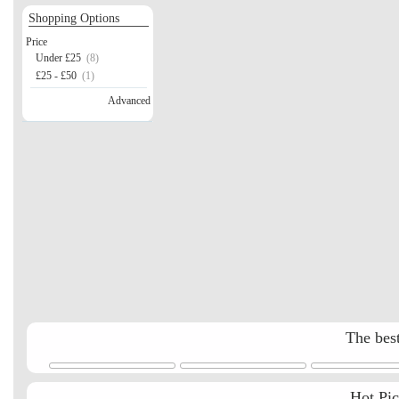
Shopping Options
Price
Under £25
(8)
£25 - £50
(1)
Advanced
The best
Hot Pi