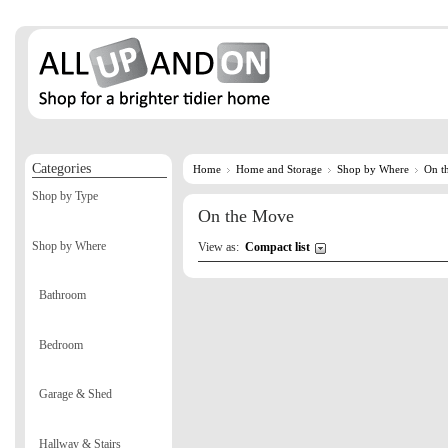
Categories
Home
Home and Storage
Shop by Where
On t
Shop by Type
On the Move
Shop by Where
View as:
Compact list
Bathroom
Bedroom
Garage & Shed
Hallway & Stairs