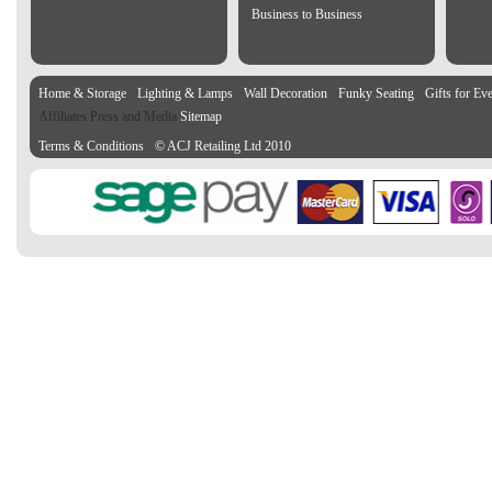
Business to Business
Home & Storage
Lighting & Lamps
Wall Decoration
Funky Seating
Gifts for Ev
Affiliates Press and Media
Sitemap
Terms & Conditions
© ACJ Retailing Ltd 2010