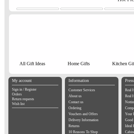
All Gift Ideas
Home Gifts
Kitchen Gif
My account
Information
Pres
Sign in / Register
Customer Services
Real 
Orders
About us
Real 
Return requests
Contact us
Notti
Wish list
Ordering
Compa
Vouchers and Offers
Your 
Delivery Information
Good 
Returns
Ideal
10 Reasons To Shop
Cabin