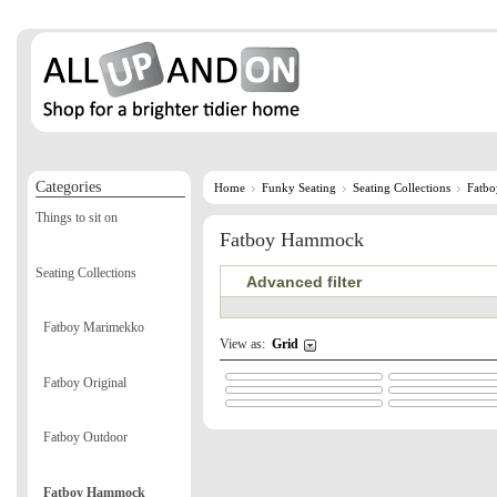
Categories
Home
Funky Seating
Seating Collections
Fatb
Things to sit on
Fatboy Hammock
Seating Collections
Advanced filter
Fatboy Marimekko
View as:
Grid
Fatboy Original
Fatboy Outdoor
Fatboy Hammock