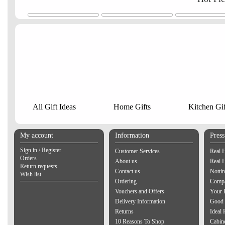
All Gift Ideas
Home Gifts
Kitchen Gif
My account
Information
Pres
Sign in / Register
Customer Services
Real 
Orders
About us
Real 
Return requests
Contact us
Notti
Wish list
Ordering
Compa
Vouchers and Offers
Your 
Delivery Information
Good 
Returns
Ideal
10 Reasons To Shop
Cabin