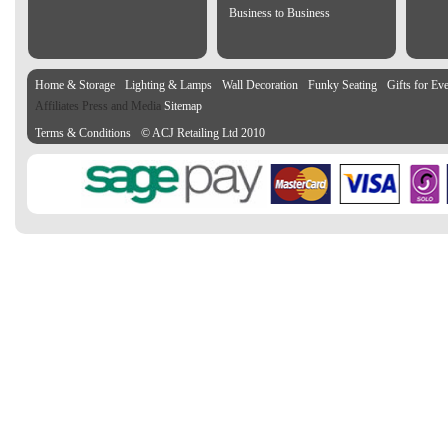
Business to Business
Home & Storage
Lighting & Lamps
Wall Decoration
Funky Seating
Gifts for Ev
Affiliates Press and Media
Sitemap
Terms & Conditions
© ACJ Retailing Ltd 2010