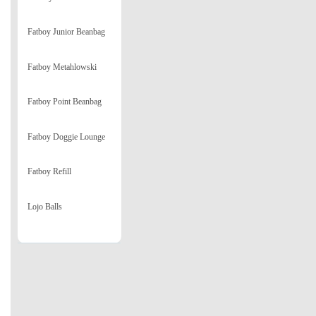
Fatboy Junior Beanbag
Fatboy Metahlowski
Fatboy Point Beanbag
Fatboy Doggie Lounge
Fatboy Refill
Lojo Balls