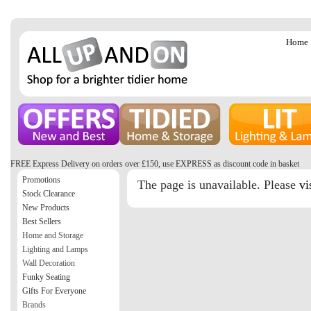
Home
FREE Express Delivery on orders over £150, use EXPRESS as discount code in basket
Promotions
The page is unavailable. Please
vi
Stock Clearance
New Products
Best Sellers
Home and Storage
Lighting and Lamps
Wall Decoration
Funky Seating
Gifts For Everyone
Brands