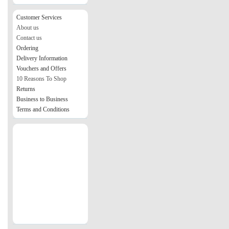
Customer Services
About us
Contact us
Ordering
Delivery Information
Vouchers and Offers
10 Reasons To Shop
Returns
Business to Business
Terms and Conditions