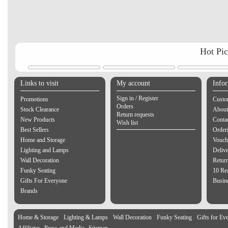
Hot Pi
Links to visit
My account
Info
Sign in / Register
Promotions
Custo
Orders
Stock Clearance
About
Return requests
New Products
Contac
Wish list
Best Sellers
Order
Home and Storage
Vouch
Lighting and Lamps
Delive
Wall Decoration
Retur
Funky Seating
10 Re
Gifts For Everyone
Busine
Brands
Home & Storage
Lighting & Lamps
Wall Decoration
Funky Seating
Gifts for Ev