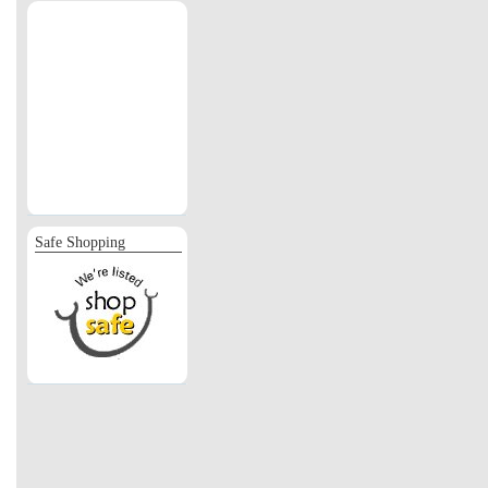
Safe Shopping