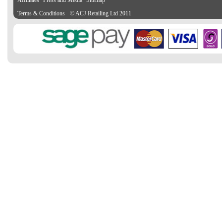
Affiliates
Press and Media
Sitemap
Terms & Conditions
© ACJ Retailing Ltd 2011